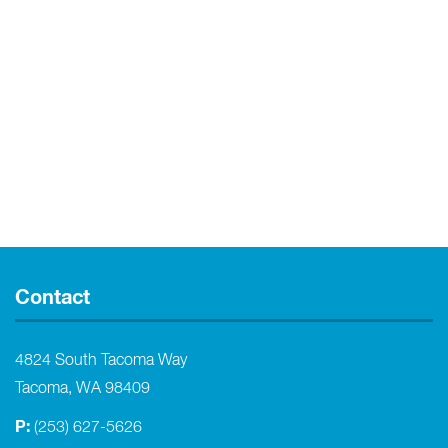
Contact
4824 South Tacoma Way
Tacoma, WA 98409
P:
(253) 627-5626