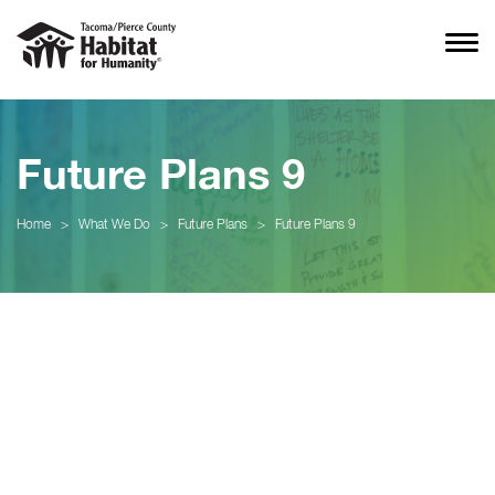
Future Plans 9
Home
>
What We Do
>
Future Plans
>
Future Plans 9