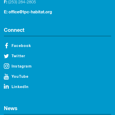
F:
(253) 284-2805
E:
office@tpc-habitat.org
Connect
Facebook
Twitter
Instagram
YouTube
LinkedIn
News