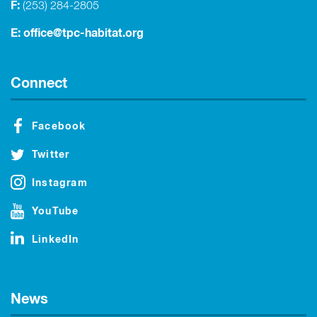
F:
(253) 284-2805
E:
office@tpc-habitat.org
Connect
Facebook
Twitter
Instagram
YouTube
LinkedIn
News