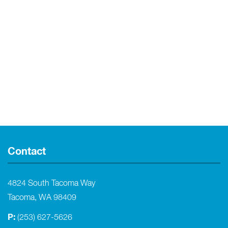
Contact
4824 South Tacoma Way
Tacoma, WA 98409
P:
(253) 627-5626