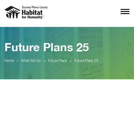
Future Plans 25
Home
>
What We Do
>
Future Plans
>
Future Plans 25