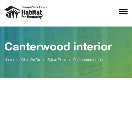
Canterwood interior
Home
>
What We Do
>
Future Plans
>
Canterwood interior