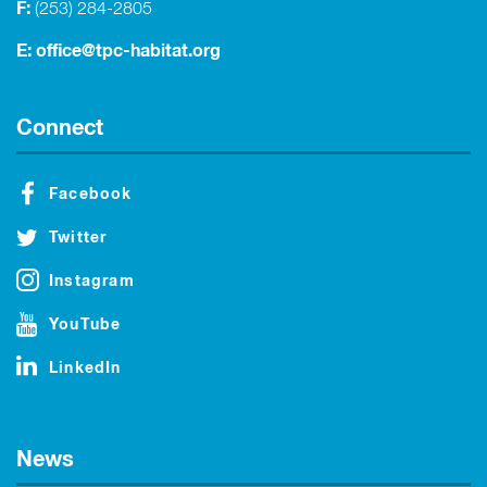
F:
(253) 284-2805
E:
office@tpc-habitat.org
Connect
Facebook
Twitter
Instagram
YouTube
LinkedIn
News