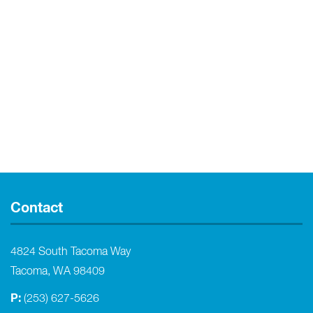
Contact
4824 South Tacoma Way
Tacoma, WA 98409
P:
(253) 627-5626