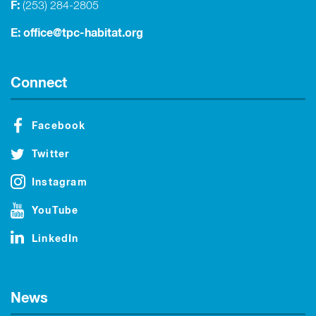
F:
(253) 284-2805
E:
office@tpc-habitat.org
Connect
Facebook
Twitter
Instagram
YouTube
LinkedIn
News