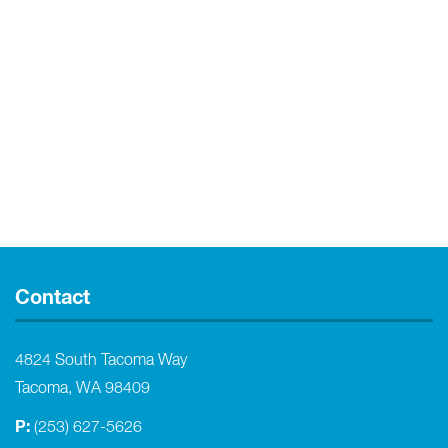
Contact
4824 South Tacoma Way
Tacoma, WA 98409
P:
(253) 627-5626