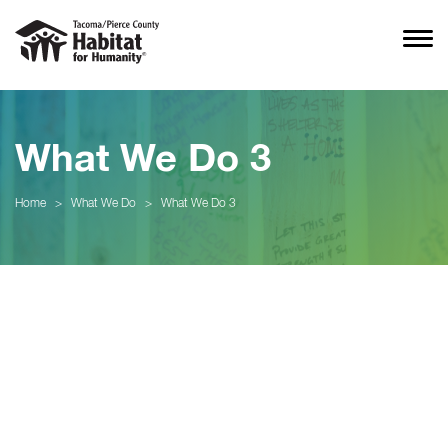
What We Do 3
Home
>
What We Do
>
What We Do 3