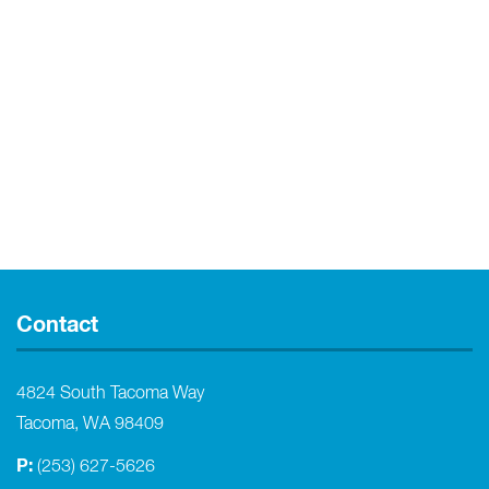
Contact
4824 South Tacoma Way
Tacoma, WA 98409
P:
(253) 627-5626