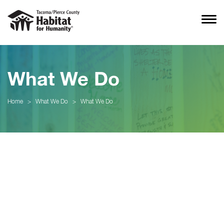
What We Do
Home
>
What We Do
>
What We Do