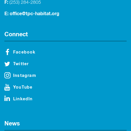
F:
(253) 284-2805
E:
office@tpc-habitat.org
Connect
Facebook
Twitter
Instagram
YouTube
LinkedIn
News