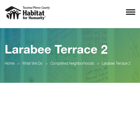
Larabee Terrace 2
Home
>
What We Do
>
Completed Neighborhoods
>
Larabee Terrace 2