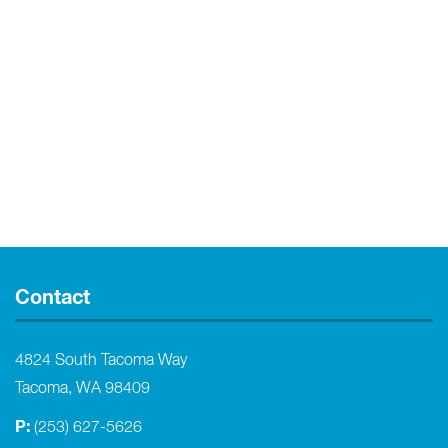
Contact
4824 South Tacoma Way
Tacoma, WA 98409
P:
(253) 627-5626