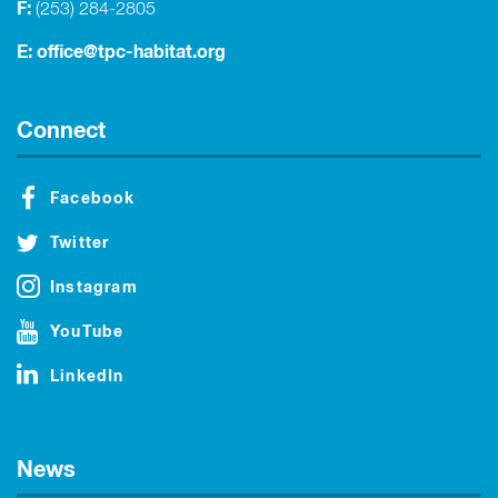
F:
(253) 284-2805
E:
office@tpc-habitat.org
Connect
Facebook
Twitter
Instagram
YouTube
LinkedIn
News