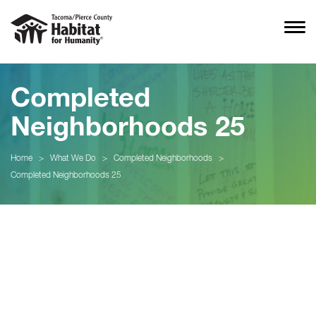
Completed
Neighborhoods 25
Home
>
What We Do
>
Completed Neighborhoods
>
Completed Neighborhoods 25