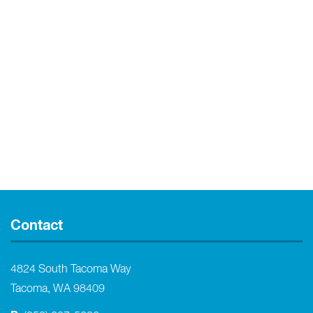
Contact
4824 South Tacoma Way
Tacoma, WA 98409