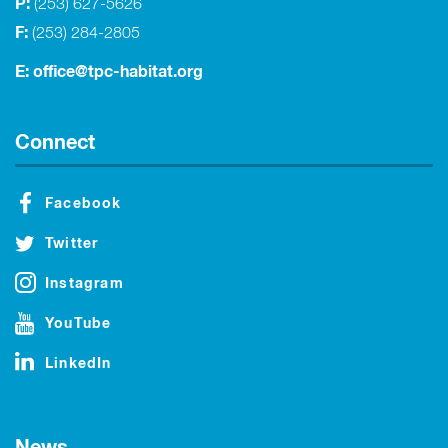
P:
(253) 627-5626
F:
(253) 284-2805
E:
office@tpc-habitat.org
Connect
Facebook
Twitter
Instagram
YouTube
LinkedIn