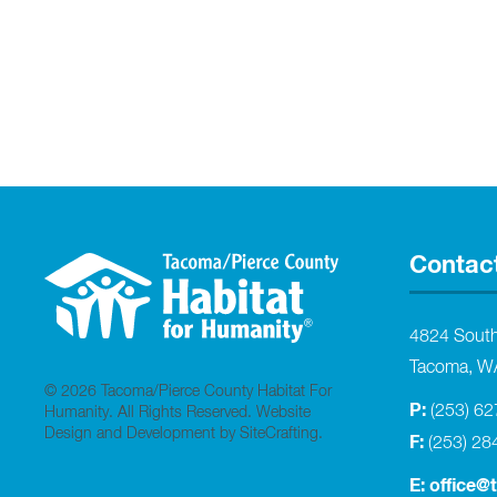
Contac
4824 Sout
Tacoma, W
© 2026 Tacoma/Pierce County Habitat For
P:
(253) 6
Humanity. All Rights Reserved.
Website
Design and Development by SiteCrafting
.
F:
(253) 28
E:
office@