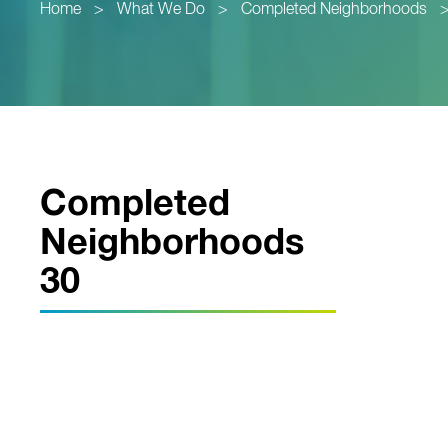
Home
>
What We Do
>
Completed Neighborhoods
Completed
Neighborhoods
30