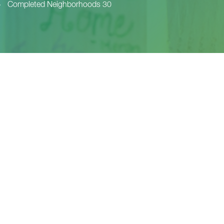
>
Completed Neighborhoods 30