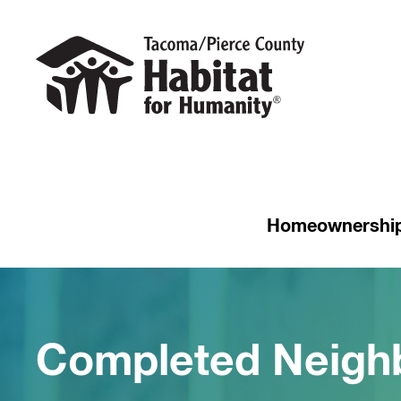
Homeownershi
Completed Neigh