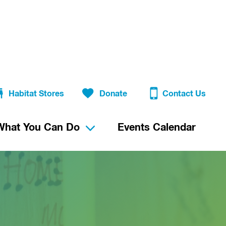
Habitat Stores
Donate
Contact Us
What You Can Do
Events Calendar