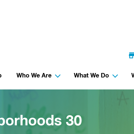
p
Who We Are
What We Do
borhoods 30