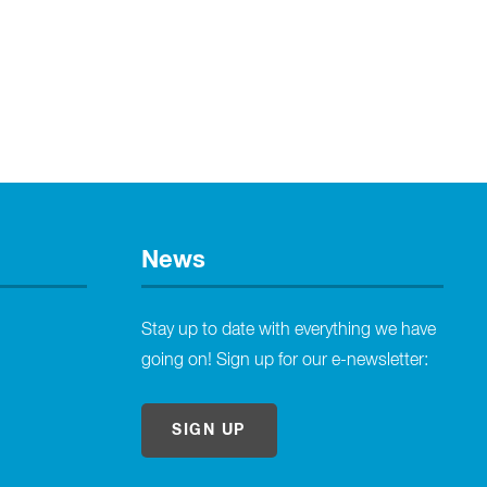
News
Stay up to date with everything we have
going on! Sign up for our e-newsletter:
SIGN UP