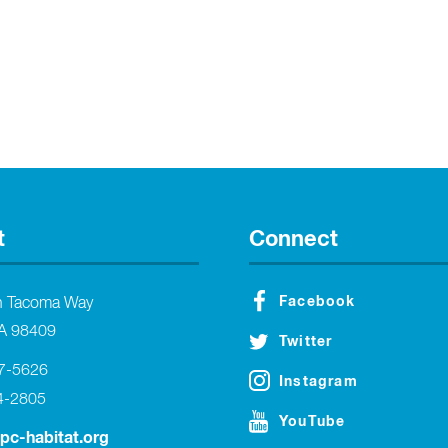
t
Connect
Facebook
h Tacoma Way
A 98409
Twitter
27-5626
Instagram
4-2805
YouTube
tpc-habitat.org