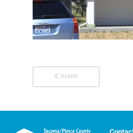
OLDER
Contac