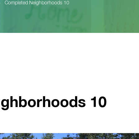
>
Completed Neighborhoods 10
ighborhoods 10