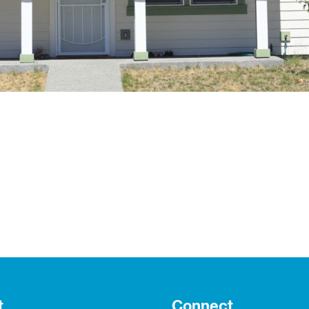
t
Connect