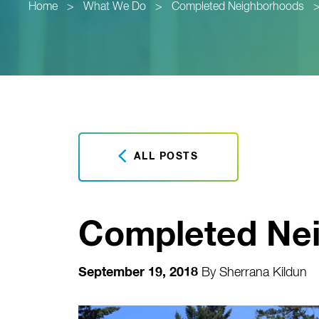
Home
>
What We Do
>
Completed Neighborhoods
ALL POSTS
Completed Ne
September 19, 2018
By
Sherrana Kildun