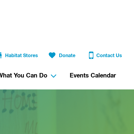
Habitat Stores
Donate
Contact Us
What You Can Do
Events Calendar