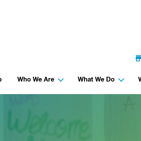
p
Who We Are
What We Do