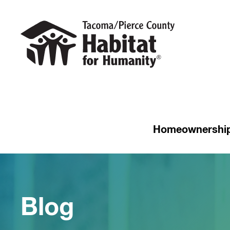
Homeownershi
Blog