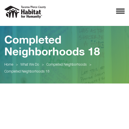
Completed
Neighborhoods 18
Home
>
What We Do
>
Completed Neighborhoods
>
Completed Neighborhoods 18