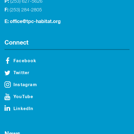
P:
(253) 627-5626
F:
(253) 284-2805
E:
office@tpc-habitat.org
Connect
Facebook
Twitter
Instagram
YouTube
LinkedIn