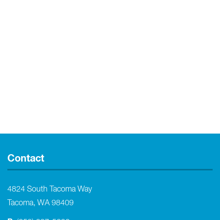
Contact
4824 South Tacoma Way
Tacoma, WA 98409