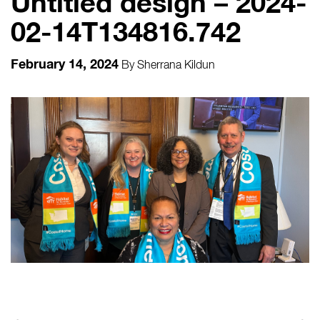
Untitled design – 2024-
02-14T134816.742
February 14, 2024
By
Sherrana Kildun