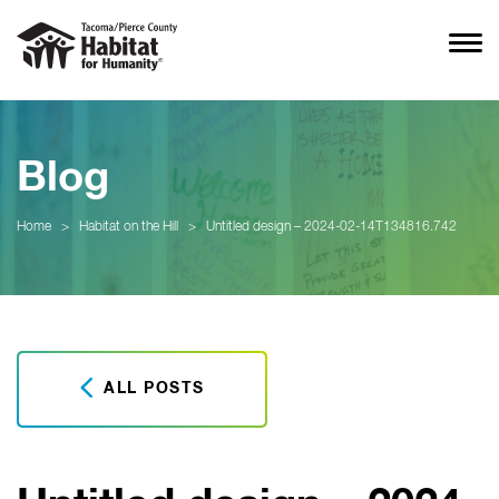
Blog
Home
>
Habitat on the Hill
>
Untitled design – 2024-02-14T134816.742
ALL POSTS