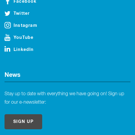
Facebook
Twitter
Instagram
YouTube
LinkedIn
News
Stay up to date with everything we have going on! Sign up
for our e-newsletter:
SIGN UP