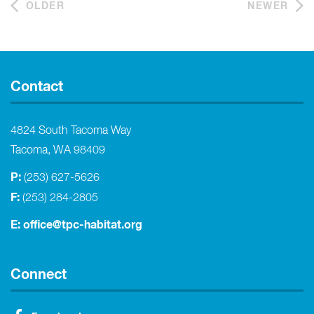
OLDER
NEWER
Contact
4824 South Tacoma Way
Tacoma, WA 98409
P:
(253) 627-5626
F:
(253) 284-2805
E:
office@tpc-habitat.org
Connect