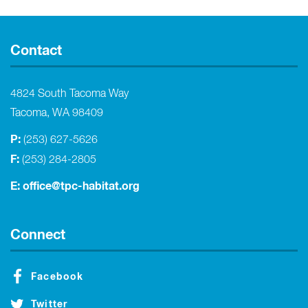
Contact
4824 South Tacoma Way
Tacoma, WA 98409
P:
(253) 627-5626
F:
(253) 284-2805
E:
office@tpc-habitat.org
Connect
Facebook
Twitter