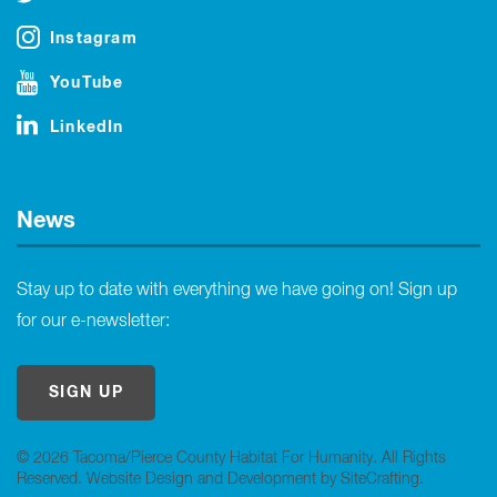
Instagram
YouTube
LinkedIn
News
Stay up to date with everything we have going on! Sign up
for our e-newsletter:
SIGN UP
© 2026 Tacoma/Pierce County Habitat For Humanity. All Rights
Reserved.
Website Design and Development by SiteCrafting
.