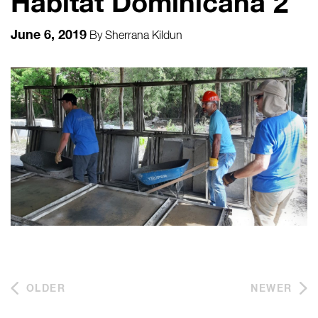
Habitat Dominicana 2
June 6, 2019
By
Sherrana Kildun
OLDER
NEWER