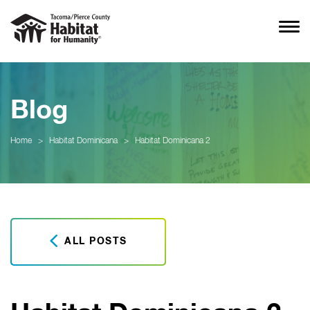
Blog
Home
>
Habitat Dominicana
>
Habitat Dominicana 2
ALL POSTS