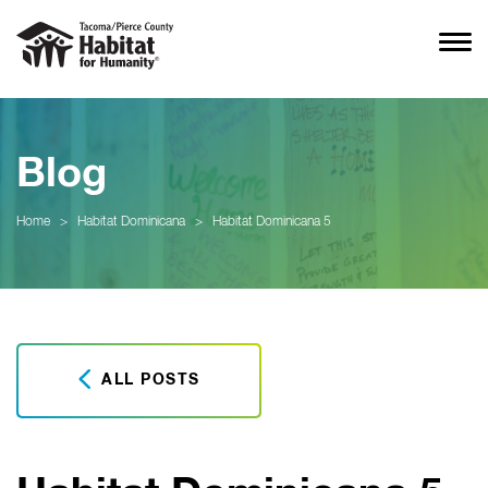
Blog
Home
>
Habitat Dominicana
>
Habitat Dominicana 5
ALL POSTS