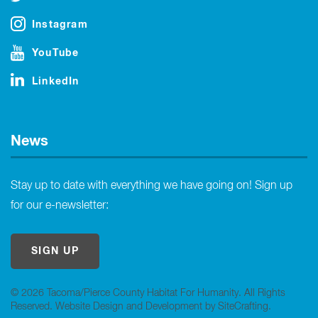
Instagram
YouTube
LinkedIn
News
Stay up to date with everything we have going on! Sign up
for our e-newsletter:
SIGN UP
© 2026 Tacoma/Pierce County Habitat For Humanity. All Rights
Reserved.
Website Design and Development by SiteCrafting
.