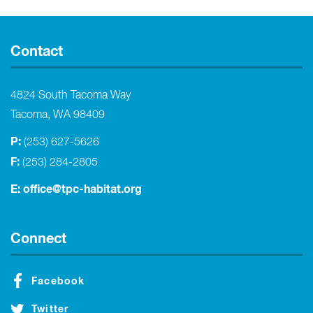
Contact
4824 South Tacoma Way
Tacoma, WA 98409
P:
(253) 627-5626
F:
(253) 284-2805
E:
office@tpc-habitat.org
Connect
Facebook
Twitter