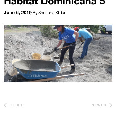
Habitat Dominicana 5
June 6, 2019
By
Sherrana Kildun
OLDER
NEWER