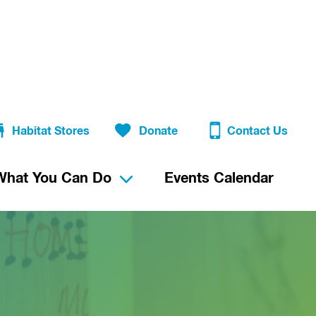
Habitat Stores
Donate
Contact Us
What You Can Do
Events Calendar