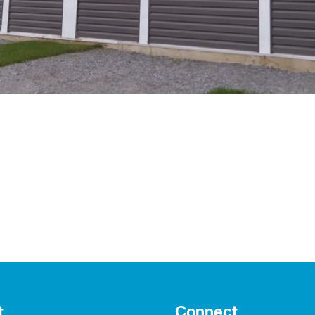
t
Connect