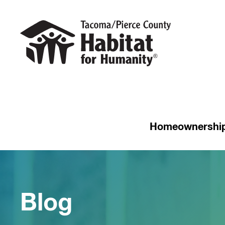
Homeownershi
Blog