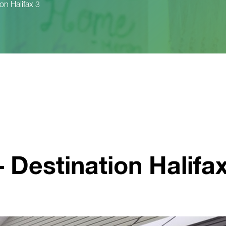
ion Halifax 3
– Destination Halifa