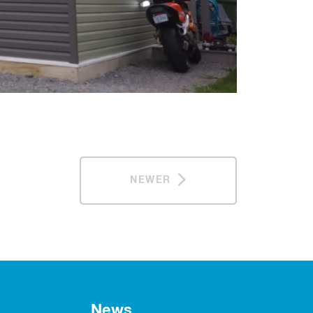
NEWER
News