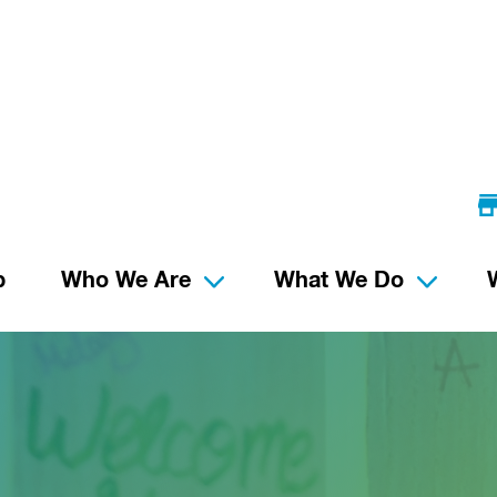
p
Who We Are
What We Do