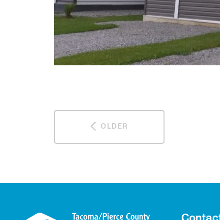
OLDER
Contac