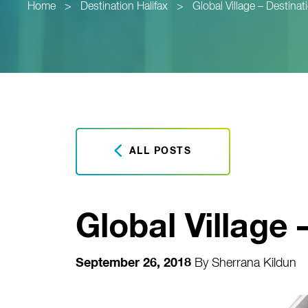
Home
>
Destination Halifax
>
Global Village – Destinat
ALL POSTS
Global Village 
September 26, 2018
By
Sherrana Kildun