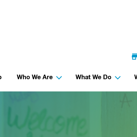
p
Who We Are
What We Do