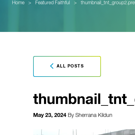
Home
>
Featured Faithful
>
thumbnail_tnt_group2.pr
ALL POSTS
thumbnail_tnt
May 23, 2024
By
Sherrana Kildun