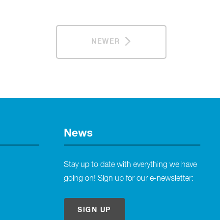
NEWER
News
Stay up to date with everything we have
going on! Sign up for our e-newsletter:
SIGN UP