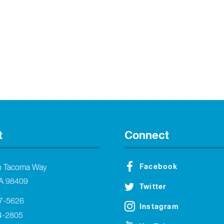
t
Connect
Facebook
h Tacoma Way
A 98409
Twitter
27-5626
Instagram
4-2805