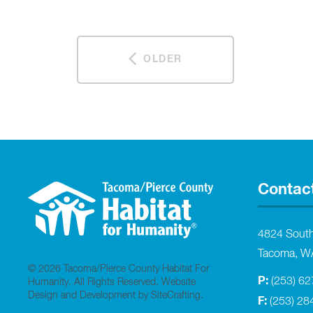
OLDER
Contac
4824 Sout
Tacoma, W
© 2026 Tacoma/Pierce County Habitat For
P:
(253) 6
Humanity. All Rights Reserved.
Website
Design and Development by SiteCrafting
.
F:
(253) 28