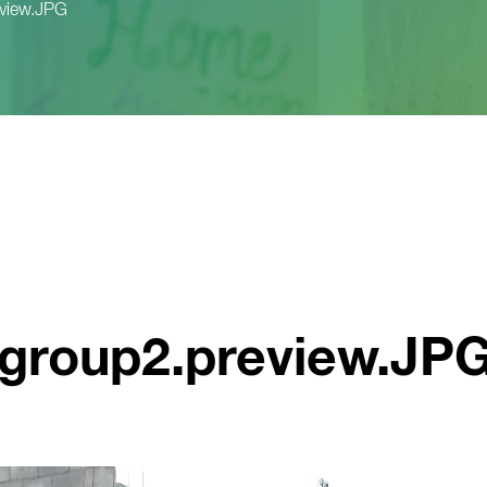
eview.JPG
_group2.preview.JP