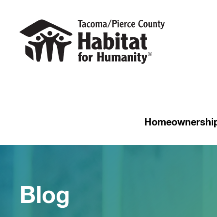
Homeownershi
Blog