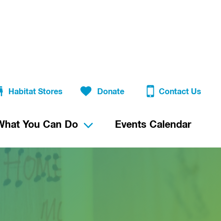
Habitat Stores
Donate
Contact Us
What You Can Do
Events Calendar