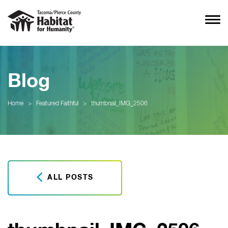
Blog
Home
>
Featured Faithful
>
thumbnail_IMG_2506
ALL POSTS