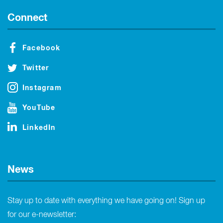
Connect
Facebook
Twitter
Instagram
YouTube
LinkedIn
News
Stay up to date with everything we have going on! Sign up
for our e-newsletter: