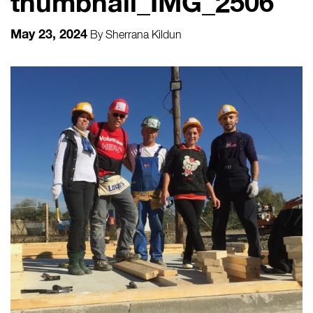
thumbnail_IMG_2506
May 23, 2024
By
Sherrana Kildun