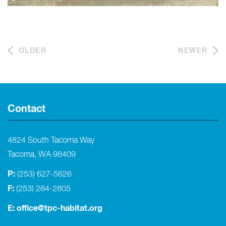
OLDER
NEWER
Contact
4824 South Tacoma Way
Tacoma, WA 98409
P:
(253) 627-5626
F:
(253) 284-2805
E:
office@tpc-habitat.org