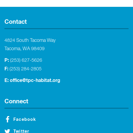
Contact
4824 South Tacoma Way
Tacoma, WA 98409
P:
(253) 627-5626
F:
(253) 284-2805
E:
office@tpc-habitat.org
Connect
Facebook
Twitter