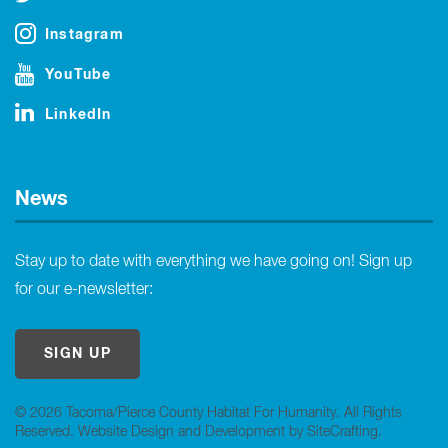
Instagram
YouTube
LinkedIn
News
Stay up to date with everything we have going on! Sign up
for our e-newsletter:
SIGN UP
© 2026 Tacoma/Pierce County Habitat For Humanity. All Rights
Reserved.
Website Design and Development by SiteCrafting
.