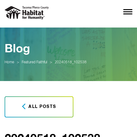
Blog
Home
>
Featured Faithful
>
20240518_102538
ALL POSTS