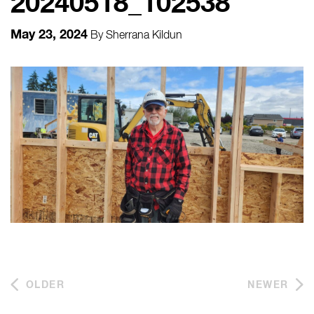
20240518_102538
May 23, 2024
By
Sherrana Kildun
OLDER
NEWER