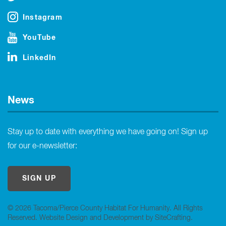
Instagram
YouTube
LinkedIn
News
Stay up to date with everything we have going on! Sign up
for our e-newsletter:
SIGN UP
© 2026 Tacoma/Pierce County Habitat For Humanity. All Rights
Reserved.
Website Design and Development by SiteCrafting
.