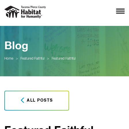
Blog
Home
>
Featured Faithful
>
Featured Faithful
ALL POSTS