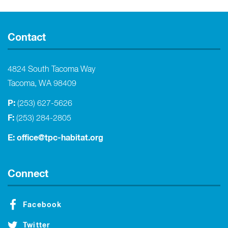
Contact
4824 South Tacoma Way
Tacoma, WA 98409
P:
(253) 627-5626
F:
(253) 284-2805
E:
office@tpc-habitat.org
Connect
Facebook
Twitter