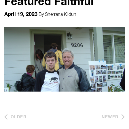
Featured Faithful
April 19, 2023
By
Sherrana Kildun
OLDER
NEWER