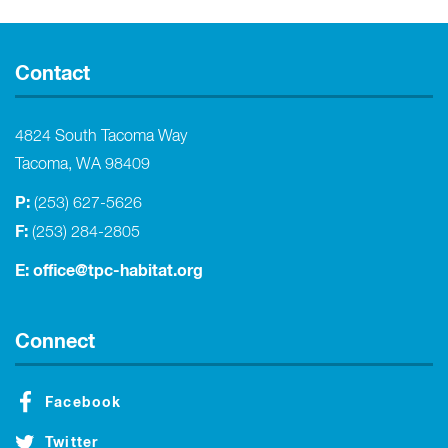
Contact
4824 South Tacoma Way
Tacoma, WA 98409
P:
(253) 627-5626
F:
(253) 284-2805
E:
office@tpc-habitat.org
Connect
Facebook
Twitter