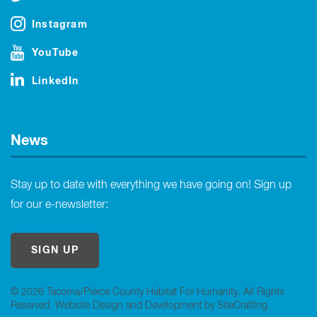
Instagram
YouTube
LinkedIn
News
Stay up to date with everything we have going on! Sign up
for our e-newsletter:
SIGN UP
© 2026 Tacoma/Pierce County Habitat For Humanity. All Rights
Reserved.
Website Design and Development by SiteCrafting
.