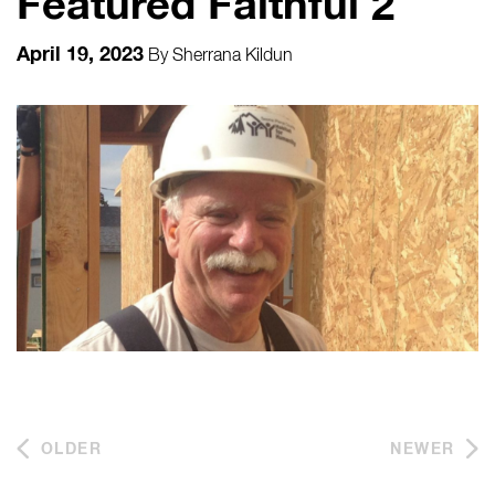
Featured Faithful 2
April 19, 2023
By
Sherrana Kildun
OLDER
NEWER