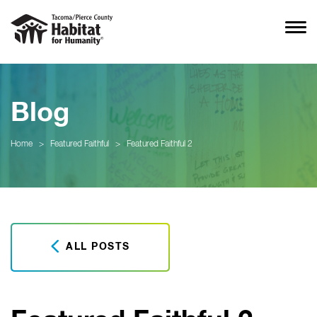
Blog
Home
>
Featured Faithful
>
Featured Faithful 2
ALL POSTS