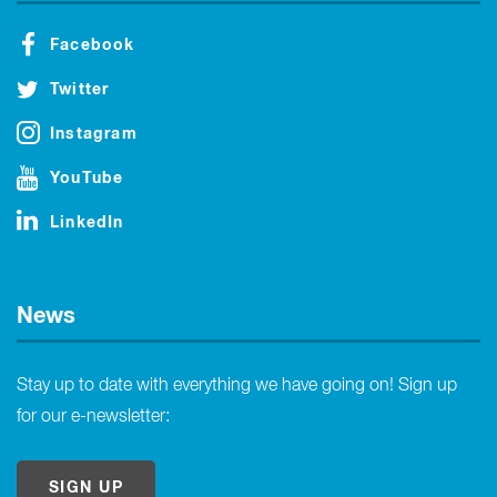
Facebook
Twitter
Instagram
YouTube
LinkedIn
News
Stay up to date with everything we have going on! Sign up
for our e-newsletter:
SIGN UP