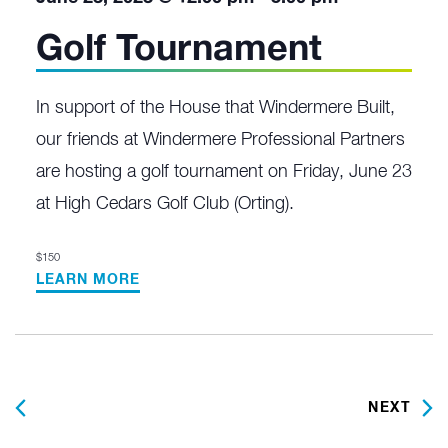
Golf Tournament
In support of the House that Windermere Built,
our friends at Windermere Professional Partners
are hosting a golf tournament on Friday, June 23
at High Cedars Golf Club (Orting).
$150
LEARN MORE
PREVIOUS
NEXT