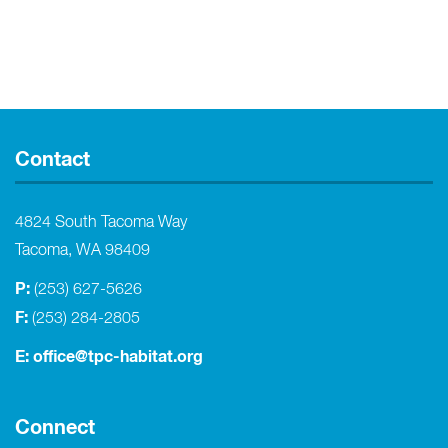
Contact
4824 South Tacoma Way
Tacoma, WA 98409
P:
(253) 627-5626
F:
(253) 284-2805
E:
office@tpc-habitat.org
Connect