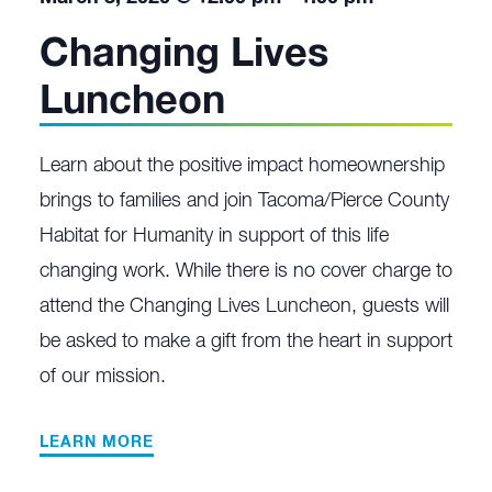
Changing Lives
Luncheon
Learn about the positive impact homeownership
brings to families and join Tacoma/Pierce County
Habitat for Humanity in support of this life
changing work. While there is no cover charge to
attend the Changing Lives Luncheon, guests will
be asked to make a gift from the heart in support
of our mission.
LEARN MORE