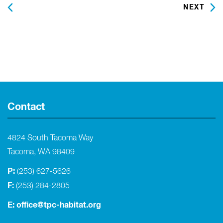
PREVIOUS
NEXT
Contact
4824 South Tacoma Way
Tacoma, WA 98409
P:
(253) 627-5626
F:
(253) 284-2805
E:
office@tpc-habitat.org