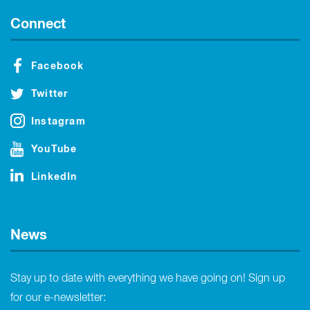
Connect
Facebook
Twitter
Instagram
YouTube
LinkedIn
News
Stay up to date with everything we have going on! Sign up
for our e-newsletter: