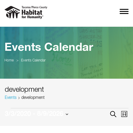
Events Calendar
Home
>
Events Calendar
development
Events
development
Events
Event
Ev
3/3/2020
 - 
8/9/2026
SEARCH
LIST
Vi
Searc
Select
Na
date.