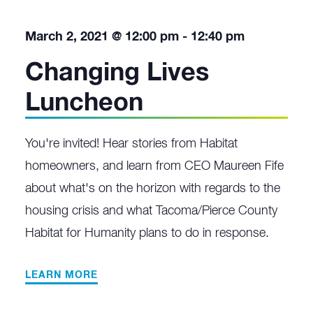
March 2, 2021 @ 12:00 pm
-
12:40 pm
Changing Lives
Luncheon
You're invited! Hear stories from Habitat
homeowners, and learn from CEO Maureen Fife
about what's on the horizon with regards to the
housing crisis and what Tacoma/Pierce County
Habitat for Humanity plans to do in response.
LEARN MORE