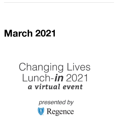
March 2021