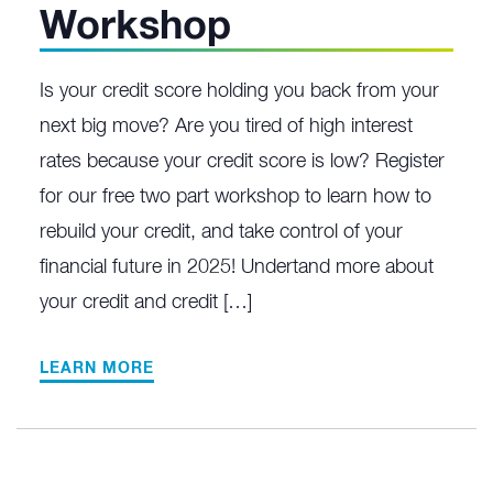
Workshop
Is your credit score holding you back from your
next big move? Are you tired of high interest
rates because your credit score is low? Register
for our free two part workshop to learn how to
rebuild your credit, and take control of your
financial future in 2025! Undertand more about
your credit and credit […]
LEARN MORE