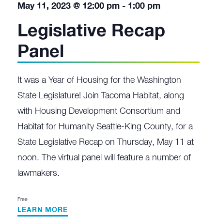
May 11, 2023 @ 12:00 pm
-
1:00 pm
Legislative Recap
Panel
It was a Year of Housing for the Washington
State Legislature! Join Tacoma Habitat, along
with Housing Development Consortium and
Habitat for Humanity Seattle-King County, for a
State Legislative Recap on Thursday, May 11 at
noon. The virtual panel will feature a number of
lawmakers.
Free
LEARN MORE