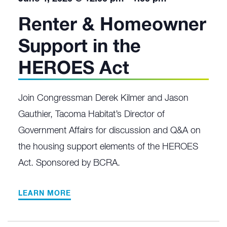
Renter & Homeowner
Support in the
HEROES Act
Join Congressman Derek Kilmer and Jason
Gauthier, Tacoma Habitat’s Director of
Government Affairs for discussion and Q&A on
the housing support elements of the HEROES
Act. Sponsored by BCRA.
LEARN MORE