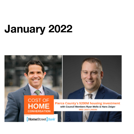
January 2022