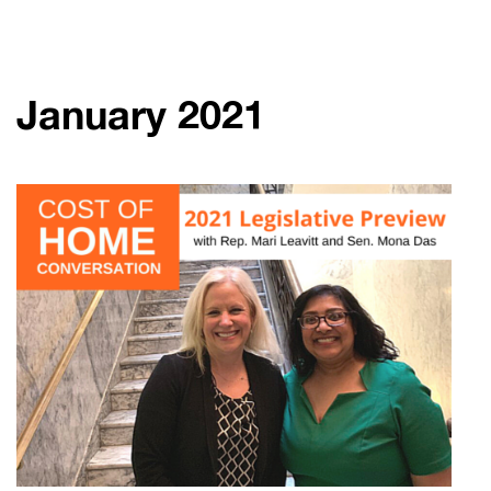
January 2021