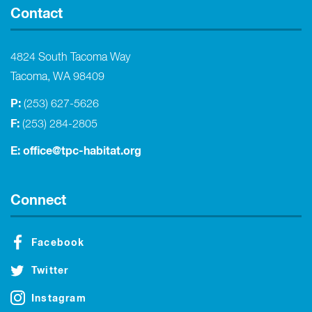
Contact
4824 South Tacoma Way
Tacoma, WA 98409
P:
(253) 627-5626
F:
(253) 284-2805
E:
office@tpc-habitat.org
Connect
Facebook
Twitter
Instagram