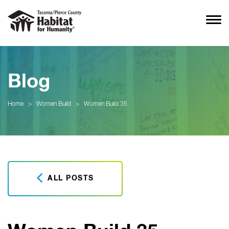
Blog
Home
>
Women Build
>
Women Build 35
ALL POSTS