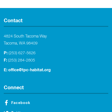
Contact
4824 South Tacoma Way
Tacoma, WA 98409
P:
(253) 627-5626
F:
(253) 284-2805
E:
office@tpc-habitat.org
Connect
Facebook