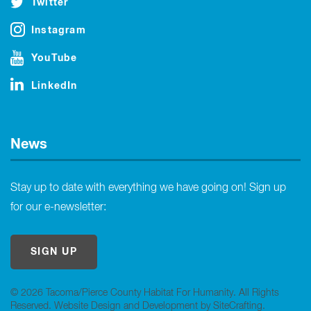
Twitter
Instagram
YouTube
LinkedIn
News
Stay up to date with everything we have going on! Sign up
for our e-newsletter:
SIGN UP
© 2026 Tacoma/Pierce County Habitat For Humanity. All Rights
Reserved.
Website Design and Development by SiteCrafting
.