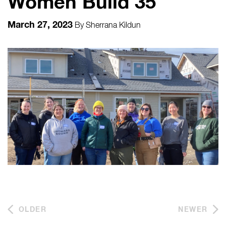
Women Build 35
March 27, 2023
By
Sherrana Kildun
OLDER
NEWER