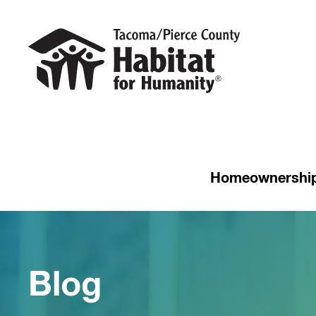
Homeownershi
Blog