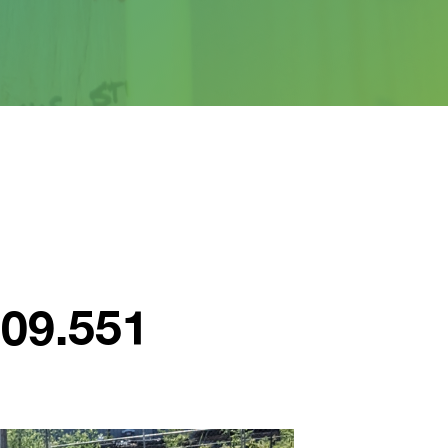
609.551