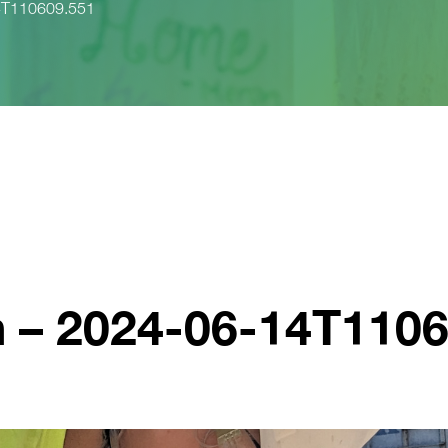
14T110609.551
n – 2024-06-14T110