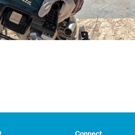
t
Connect