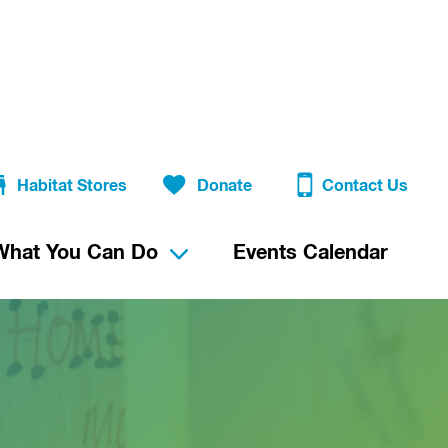
Habitat Stores
Donate
Contact Us
What You Can Do
Events Calendar