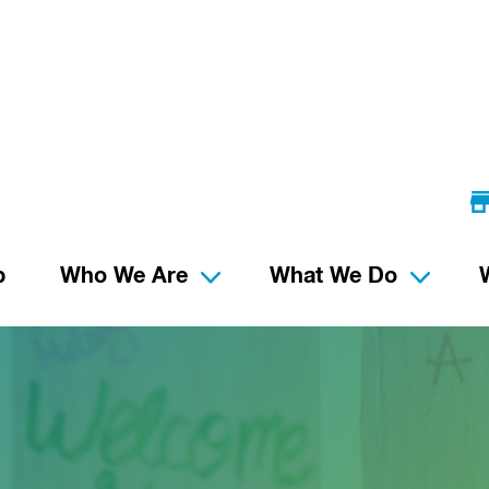
p
Who We Are
What We Do