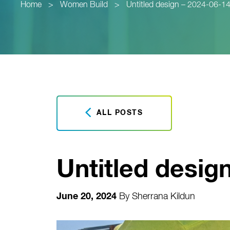
Home
>
Women Build
>
Untitled design – 2024-06-
ALL POSTS
Untitled desig
June 20, 2024
By
Sherrana Kildun