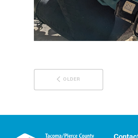
OLDER
Contac