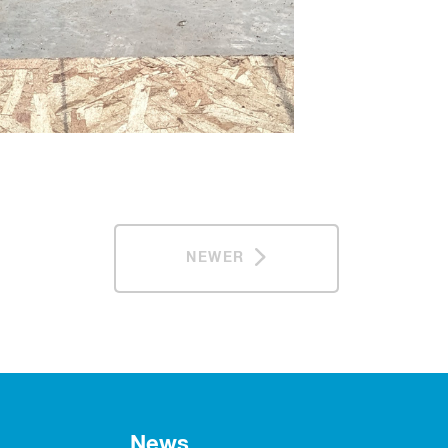
NEWER
News