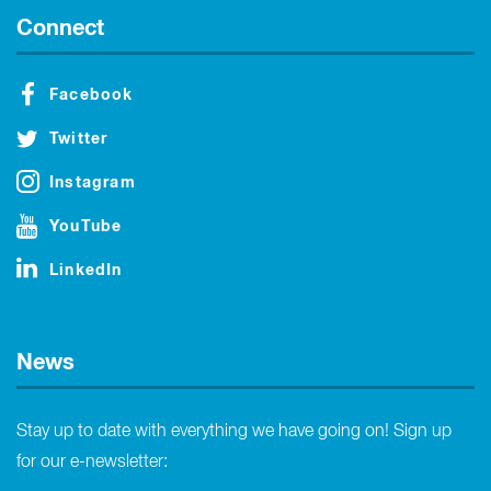
Connect
Facebook
Twitter
Instagram
YouTube
LinkedIn
News
Stay up to date with everything we have going on! Sign up
for our e-newsletter: