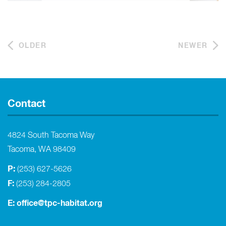
OLDER
NEWER
Contact
4824 South Tacoma Way
Tacoma, WA 98409
P:
(253) 627-5626
F:
(253) 284-2805
E:
office@tpc-habitat.org