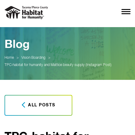
Blog
Home
>
Vision Boarding
>
TPC-habitat for humanity and Mattice beauty supply (Instagram Post)
ALL POSTS