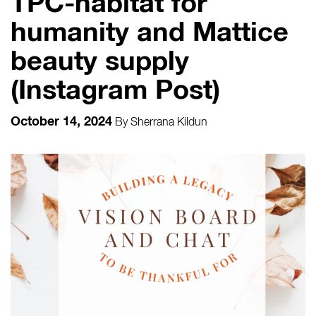
TPC-habitat for
humanity and Mattice
beauty supply
(Instagram Post)
October 14, 2024
By
Sherrana Kildun