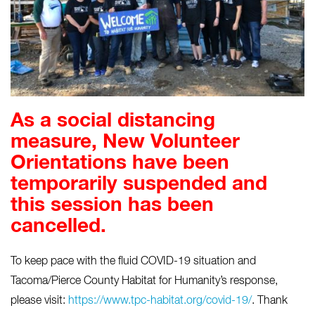
As a social distancing
measure, New Volunteer
Orientations have been
temporarily suspended and
this session has been
cancelled.
To keep pace with the fluid COVID-19 situation and
Tacoma/Pierce County Habitat for Humanity’s response,
please visit:
https://www.tpc-habitat.org/covid-19/
. Thank