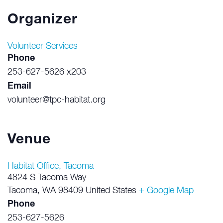
Organizer
Volunteer Services
Phone
253-627-5626 x203
Email
volunteer@tpc-habitat.org
Venue
Habitat Office, Tacoma
4824 S Tacoma Way
Tacoma
,
WA
98409
United States
+ Google Map
Phone
253-627-5626