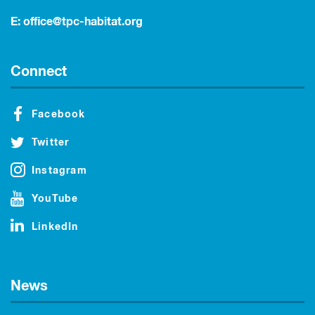
E:
office@tpc-habitat.org
Connect
Facebook
Twitter
Instagram
YouTube
LinkedIn
News