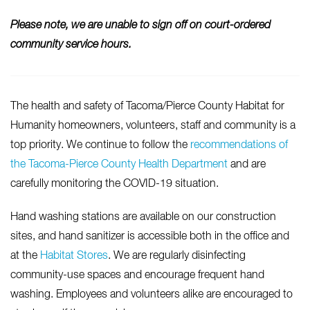
Please note, we are unable to sign off on court-ordered
community service hours.
The health and safety of Tacoma/Pierce County Habitat for
Humanity homeowners, volunteers, staff and community is a
top priority. We continue to follow the
recommendations of
the Tacoma-Pierce County Health Department
and are
carefully monitoring the COVID-19 situation.
Hand washing stations are available on our construction
sites, and hand sanitizer is accessible both in the office and
at the
Habitat Stores
. We are regularly disinfecting
community-use spaces and encourage frequent hand
washing. Employees and volunteers alike are encouraged to