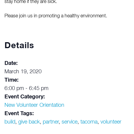
stay home if they are sick.
Please join us in promoting a healthy environment.
Details
Date:
March 19, 2020
Time:
6:00 pm - 6:45 pm
Event Category:
New Volunteer Orientation
Event Tags:
build
,
give back
,
partner
,
service
,
tacoma
,
volunteer