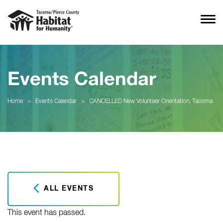
Events Calendar
Home
>
Events Calendar
>
CANCELLED New Volunteer Orientation, Tacoma
ALL EVENTS
This event has passed.