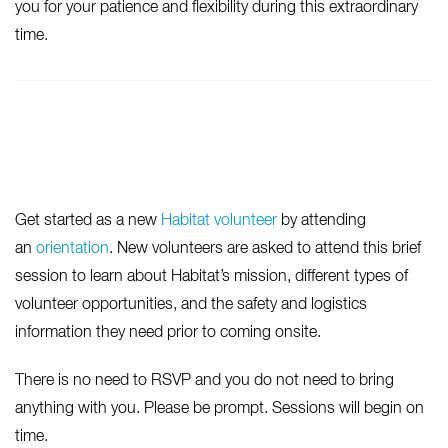
you for your patience and flexibility during this extraordinary
time.
Get started as a new
Habitat volunteer
by attending
an
orientation
. New volunteers are asked to attend this brief
session to learn about Habitat’s mission, different types of
volunteer opportunities, and the safety and logistics
information they need prior to coming onsite.
There is no need to RSVP and you do not need to bring
anything with you. Please be prompt. Sessions will begin on
time.