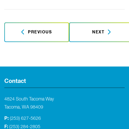
PREVIOUS
NEXT
Contact
4824 South Tacoma Way
Tacoma, WA 98409
P:
(253) 627-5626
F:
(253) 284-2805