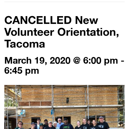
CANCELLED New
Volunteer Orientation,
Tacoma
March 19, 2020 @ 6:00 pm
-
6:45 pm