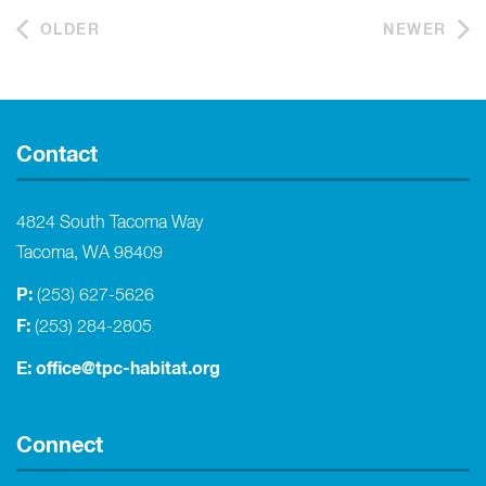
OLDER
NEWER
Contact
4824 South Tacoma Way
Tacoma, WA 98409
P:
(253) 627-5626
F:
(253) 284-2805
E:
office@tpc-habitat.org
Connect