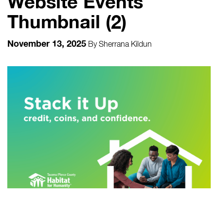
Website Events
Thumbnail (2)
November 13, 2025
By
Sherrana Kildun