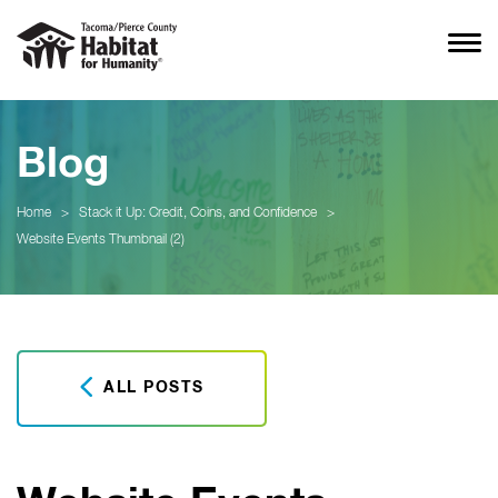
Blog
Home
>
Stack it Up: Credit, Coins, and Confidence
>
Website Events Thumbnail (2)
ALL POSTS