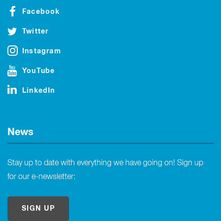
Facebook
Twitter
Instagram
YouTube
LinkedIn
News
Stay up to date with everything we have going on! Sign up
for our e-newsletter:
SIGN UP