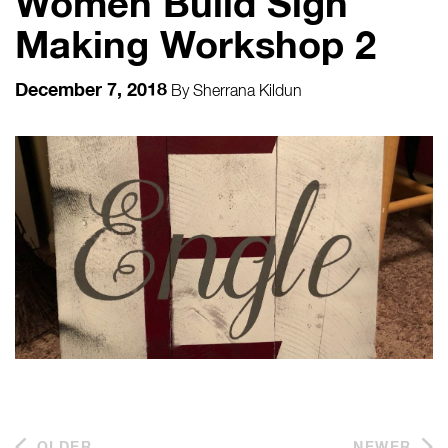
Women Build Sign
Making Workshop 2
December 7, 2018
By
Sherrana Kildun
OLDER
NEWER