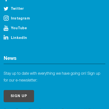
Twitter
Instagram
YouTube
LinkedIn
News
Stay up to date with everything we have going on! Sign up
for our e-newsletter:
SIGN UP