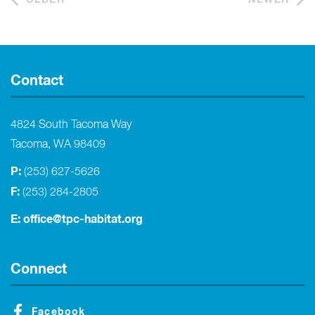
Contact
4824 South Tacoma Way
Tacoma, WA 98409
P:
(253) 627-5626
F:
(253) 284-2805
E:
office@tpc-habitat.org
Connect
Facebook