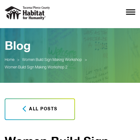
Blog
Home
>
Women Build Sign Making Workshop
>
Women Build Sign Making Workshop 2
ALL POSTS