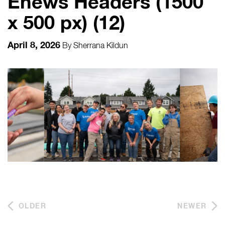
Enews Headers (1500
x 500 px) (12)
April 8, 2026
By
Sherrana Kildun
OLDER
NEWER