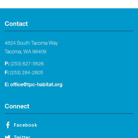
Contact
4824 South Tacoma Way
Tacoma, WA 98409
P:
(253) 627-5626
F:
(253) 284-2805
E:
office@tpc-habitat.org
Connect
Facebook
Twitter