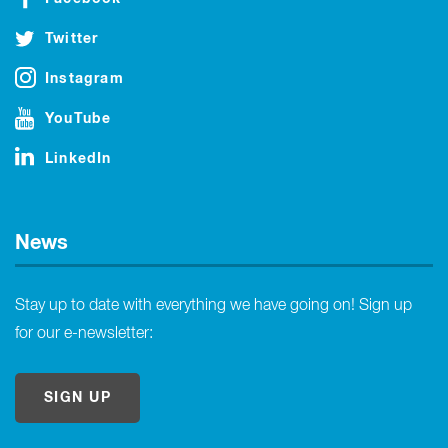
Twitter
Instagram
YouTube
LinkedIn
News
Stay up to date with everything we have going on! Sign up
for our e-newsletter:
SIGN UP