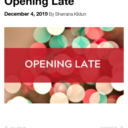
Opening Late
December 4, 2019
By
Sherrana Kildun