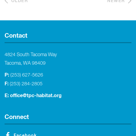
OLDER
NEWER
Contact
4824 South Tacoma Way
Tacoma, WA 98409
P:
(253) 627-5626
F:
(253) 284-2805
E:
office@tpc-habitat.org
Connect
Facebook