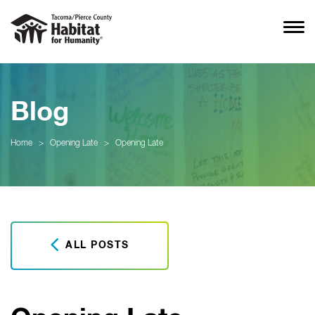
Blog
Home
>
Opening Late
>
Opening Late
ALL POSTS