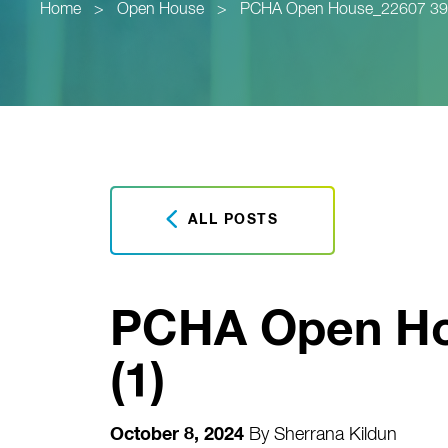
Home
>
Open House
>
PCHA Open House_22607 39th 
ALL POSTS
PCHA Open Hou
(1)
October 8, 2024
By
Sherrana Kildun