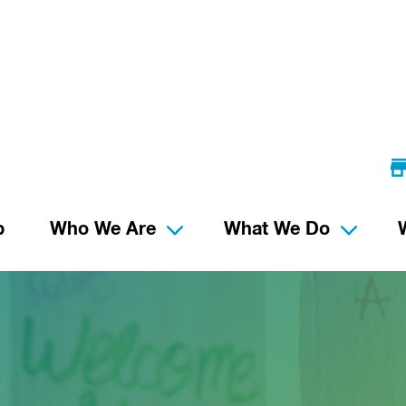
p
Who We Are
What We Do