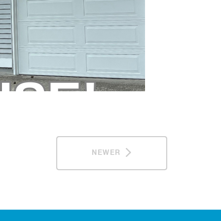
NEWER