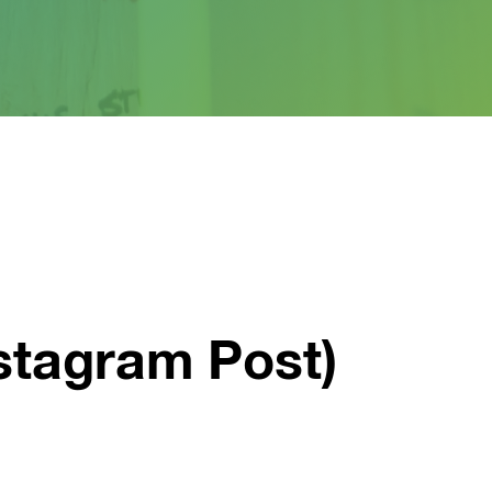
stagram Post)