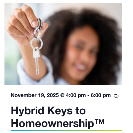
Recur
November 19, 2025 @ 4:00 pm
-
6:00 pm
Hybrid Keys to
Homeownership™