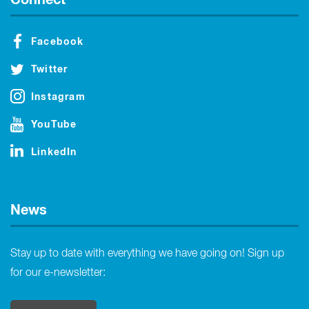
Facebook
Twitter
Instagram
YouTube
LinkedIn
News
Stay up to date with everything we have going on! Sign up
for our e-newsletter: