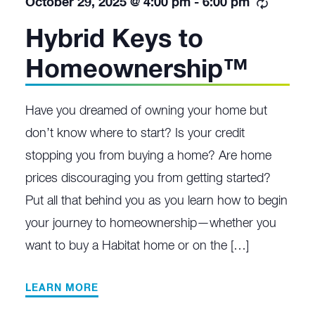
Recurri
October 29, 2025 @ 4:00 pm
-
6:00 pm
Hybrid Keys to
Homeownership™
Have you dreamed of owning your home but
don’t know where to start? Is your credit
stopping you from buying a home? Are home
prices discouraging you from getting started?
Put all that behind you as you learn how to begin
your journey to homeownership—whether you
want to buy a Habitat home or on the […]
LEARN MORE