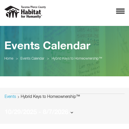
Events Calendar
Home
>
Events Calendar
>
Hybrid Keys to Homeownership™
Events
Events
Hybrid Keys to Homeownership™
10/29/2025
 - 
8/7/2026
Select
date.