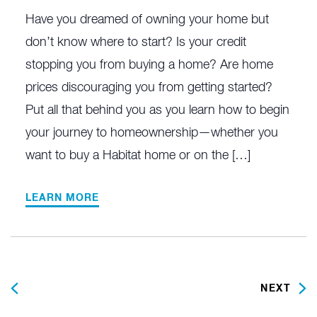
Have you dreamed of owning your home but
don’t know where to start? Is your credit
stopping you from buying a home? Are home
prices discouraging you from getting started?
Put all that behind you as you learn how to begin
your journey to homeownership—whether you
want to buy a Habitat home or on the […]
LEARN MORE
PREVIOUS
NEXT