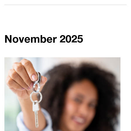
November 2025