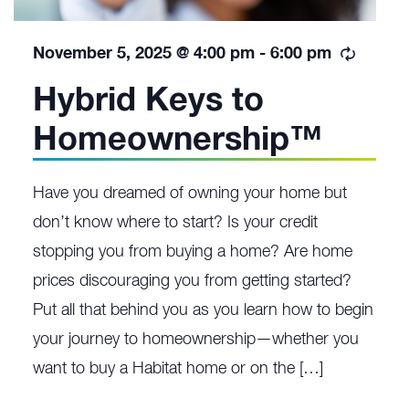
Recurr
November 5, 2025 @ 4:00 pm
-
6:00 pm
Hybrid Keys to
Homeownership™
Have you dreamed of owning your home but
don’t know where to start? Is your credit
stopping you from buying a home? Are home
prices discouraging you from getting started?
Put all that behind you as you learn how to begin
your journey to homeownership—whether you
want to buy a Habitat home or on the […]