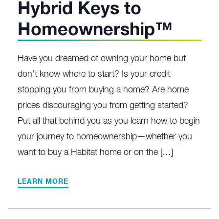
Hybrid Keys to
Homeownership™
Have you dreamed of owning your home but
don’t know where to start? Is your credit
stopping you from buying a home? Are home
prices discouraging you from getting started?
Put all that behind you as you learn how to begin
your journey to homeownership—whether you
want to buy a Habitat home or on the […]
LEARN MORE