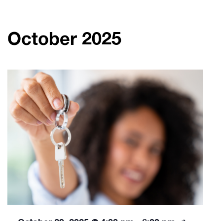
October 2025