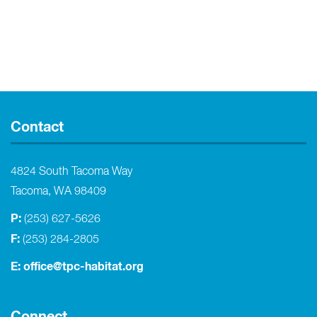
Contact
4824 South Tacoma Way
Tacoma, WA 98409
P:
(253) 627-5626
F:
(253) 284-2805
E:
office@tpc-habitat.org
Connect