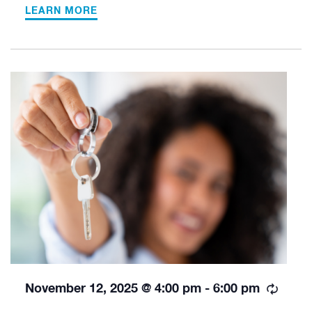
LEARN MORE
Recur
November 12, 2025 @ 4:00 pm
-
6:00 pm