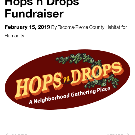
Hops n Drops
Fundraiser
February 15, 2019
By
Tacoma/Pierce County Habitat for
Humanity