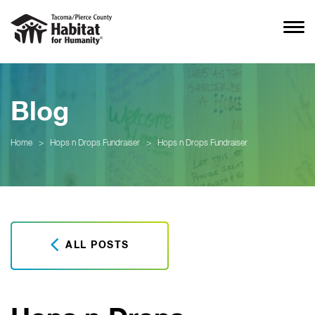
Blog
Home
>
Hops n Drops Fundraiser
>
Hops n Drops Fundraiser
ALL POSTS