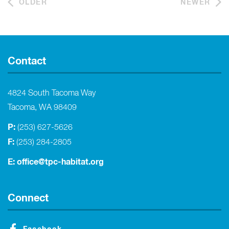
OLDER
NEWER
Contact
4824 South Tacoma Way
Tacoma, WA 98409
P:
(253) 627-5626
F:
(253) 284-2805
E:
office@tpc-habitat.org
Connect