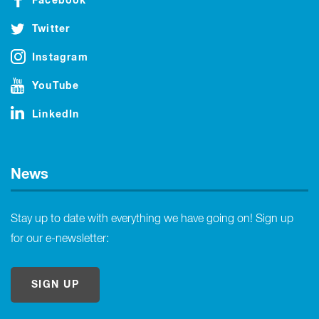
Facebook
Twitter
Instagram
YouTube
LinkedIn
News
Stay up to date with everything we have going on! Sign up
for our e-newsletter:
SIGN UP