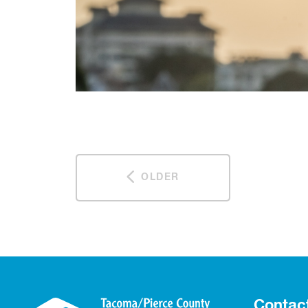
OLDER
Contac