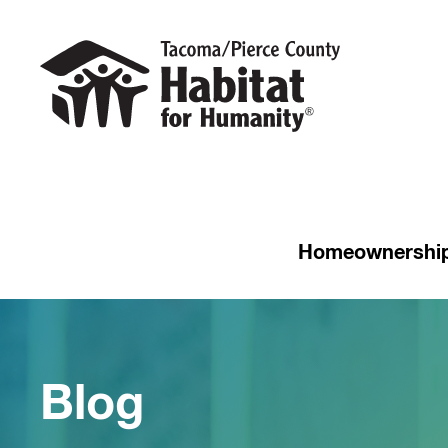
Homeownershi
Blog