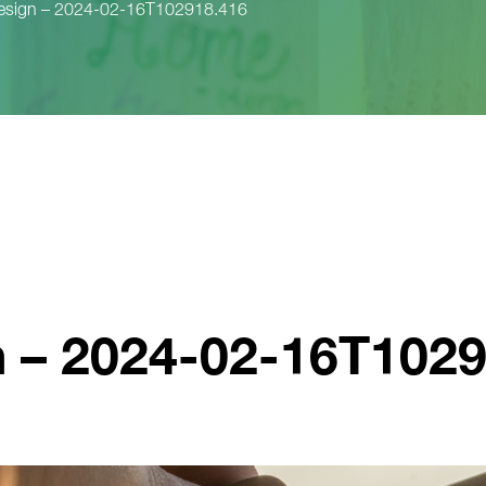
design – 2024-02-16T102918.416
n – 2024-02-16T102