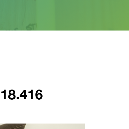
918.416