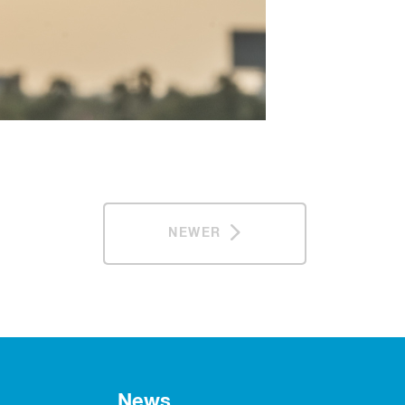
NEWER
News