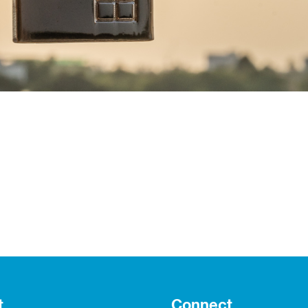
t
Connect