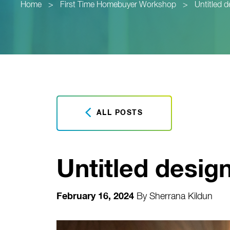
Home
>
First Time Homebuyer Workshop
>
Untitled 
ALL POSTS
Untitled desig
February 16, 2024
By
Sherrana Kildun