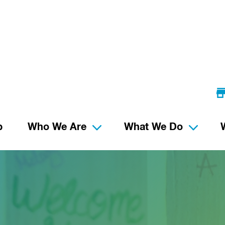
p
Who We Are
What We Do