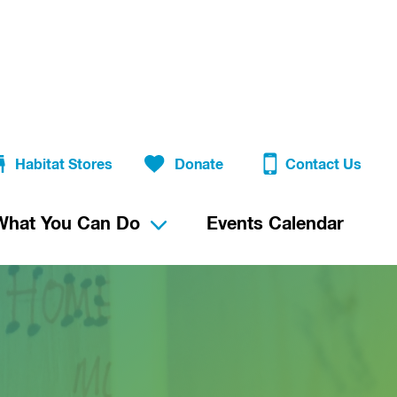
Habitat Stores
Donate
Contact Us
What You Can Do
Events Calendar