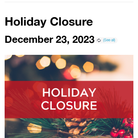
Holiday Closure
December 23, 2023