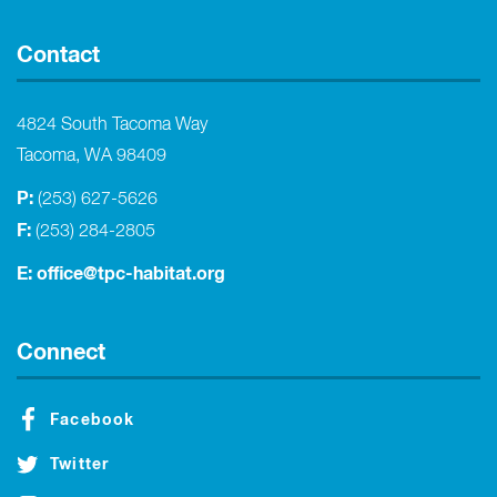
Contact
4824 South Tacoma Way
Tacoma, WA 98409
P:
(253) 627-5626
F:
(253) 284-2805
E:
office@tpc-habitat.org
Connect
Facebook
Twitter