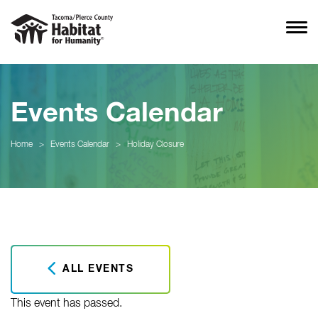
Events Calendar
Home
>
Events Calendar
>
Holiday Closure
ALL EVENTS
This event has passed.