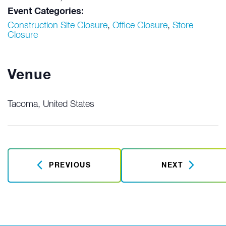
Event Categories:
Construction Site Closure
,
Office Closure
,
Store
Closure
Venue
Tacoma
,
United States
PREVIOUS
NEXT