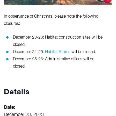
In observance of Christmas, please note the following
closures:
December 23-26: Habitat construction sites will be
closed.
December 24-25:
Habitat Stores
will be closed.
December 25-26: Administrative offices will be
closed.
Details
Date:
December 23, 2023