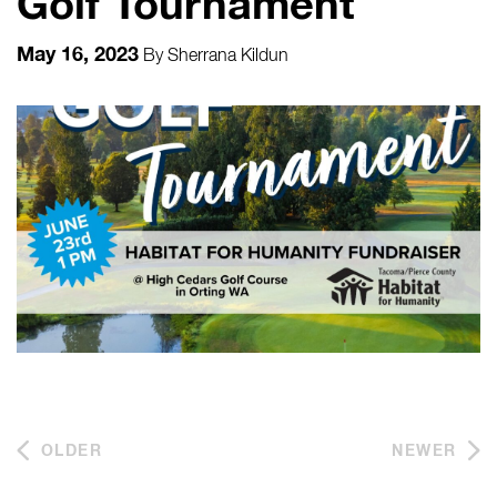
Golf Tournament
May 16, 2023
By
Sherrana Kildun
OLDER
NEWER