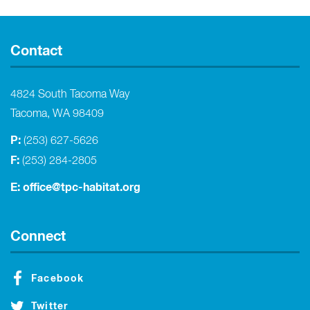
Contact
4824 South Tacoma Way
Tacoma, WA 98409
P:
(253) 627-5626
F:
(253) 284-2805
E:
office@tpc-habitat.org
Connect
Facebook
Twitter