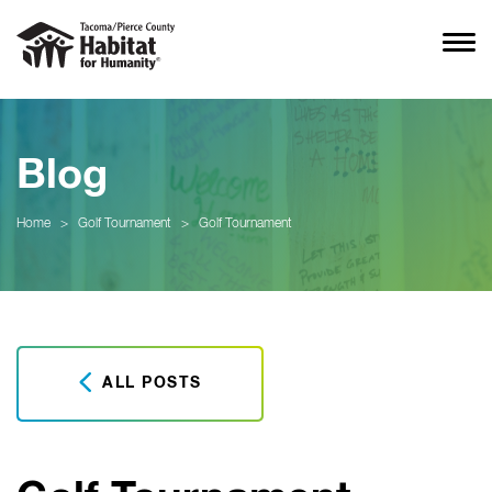
Blog
Home
>
Golf Tournament
>
Golf Tournament
ALL POSTS