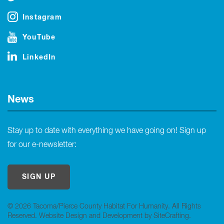
Instagram
YouTube
LinkedIn
News
Stay up to date with everything we have going on! Sign up
for our e-newsletter:
SIGN UP
© 2026 Tacoma/Pierce County Habitat For Humanity. All Rights
Reserved.
Website Design and Development by SiteCrafting
.