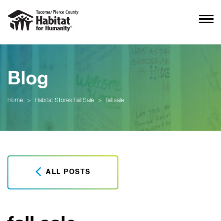
Blog
Home
>
Habitat Stores Fall Sale
>
fall sale
ALL POSTS