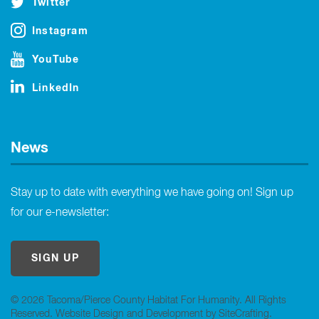
Twitter
Instagram
YouTube
LinkedIn
News
Stay up to date with everything we have going on! Sign up
for our e-newsletter:
SIGN UP
© 2026 Tacoma/Pierce County Habitat For Humanity. All Rights
Reserved.
Website Design and Development by SiteCrafting
.