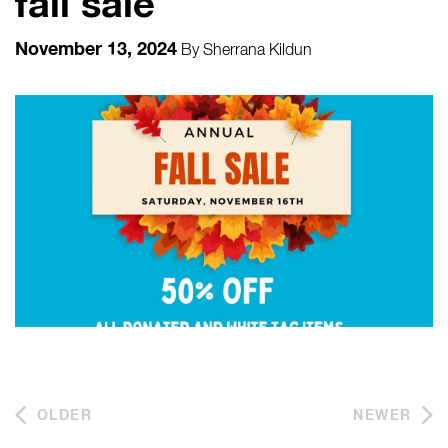
fall sale
November 13, 2024
By
Sherrana Kildun
OLDER
NEWER