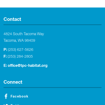
Contact
4824 South Tacoma Way
Tacoma, WA 98409
P:
(253) 627-5626
F:
(253) 284-2805
E:
office@tpc-habitat.org
Connect
Facebook