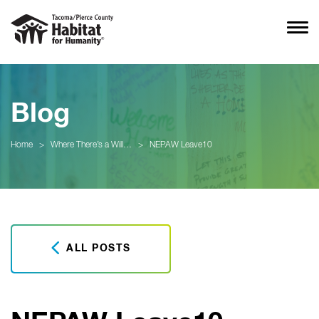
Blog
Home
>
Where There’s a Will…
>
NEPAW Leave10
ALL POSTS