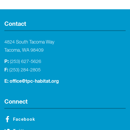
Contact
4824 South Tacoma Way
Tacoma, WA 98409
P:
(253) 627-5626
F:
(253) 284-2805
E:
office@tpc-habitat.org
Connect
Facebook