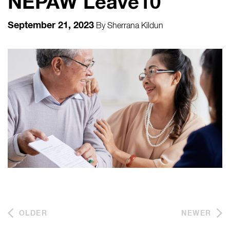
NEPAW Leave10
September 21, 2023
By
Sherrana Kildun
OLDER
NEWER