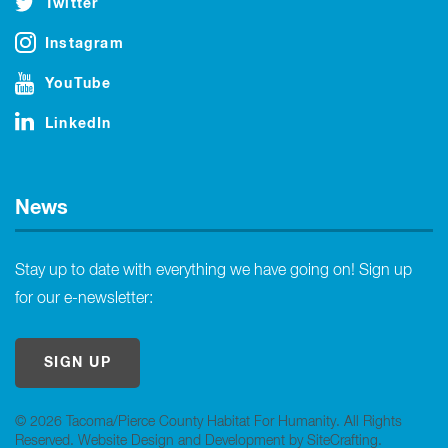
Twitter
Instagram
YouTube
LinkedIn
News
Stay up to date with everything we have going on! Sign up
for our e-newsletter:
SIGN UP
© 2026 Tacoma/Pierce County Habitat For Humanity. All Rights
Reserved.
Website Design and Development by SiteCrafting
.