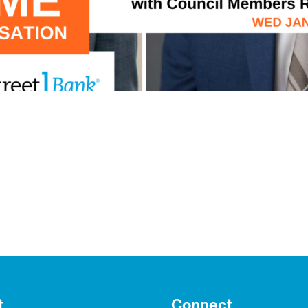
t
Connect