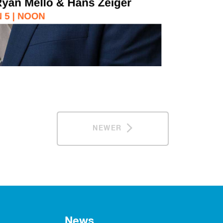
NEWER
News