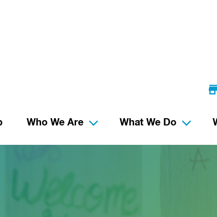
p
Who We Are
What We Do