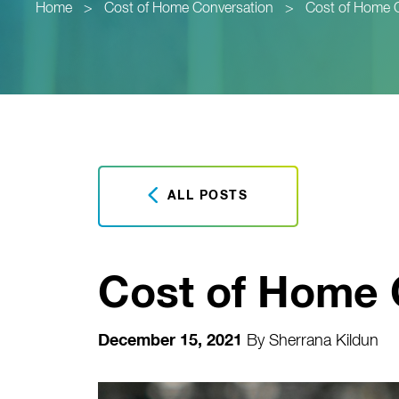
Home
>
Cost of Home Conversation
>
Cost of Home 
ALL POSTS
Cost of Home 
December 15, 2021
By
Sherrana Kildun