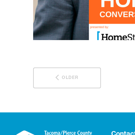
OLDER
Contac