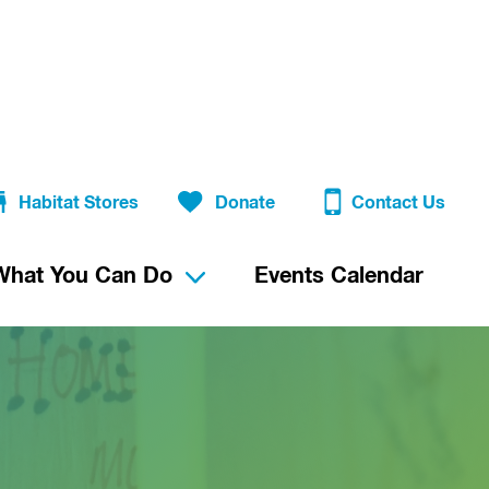
Habitat Stores
Donate
Contact Us
What You Can Do
Events Calendar