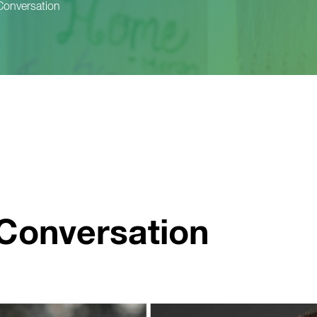
Conversation
Conversation