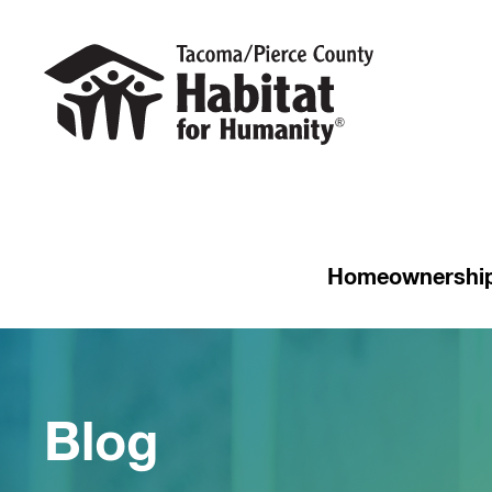
Homeownershi
Blog