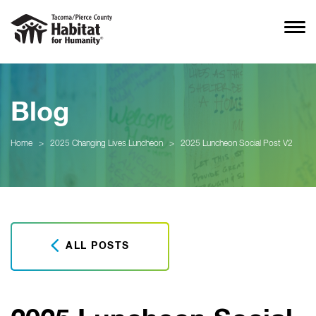
Blog
Home
>
2025 Changing Lives Luncheon
>
2025 Luncheon Social Post V2
ALL POSTS