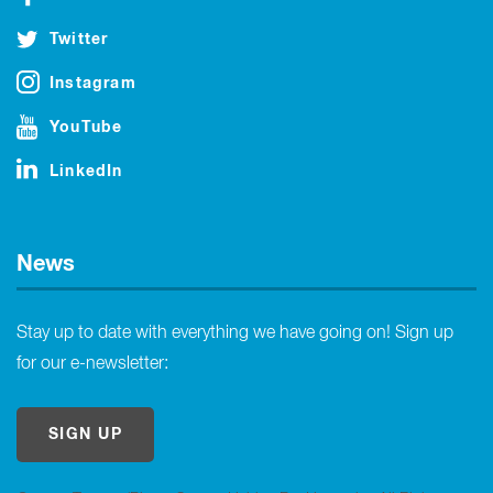
Twitter
Instagram
YouTube
LinkedIn
News
Stay up to date with everything we have going on! Sign up
for our e-newsletter:
SIGN UP