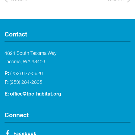
Contact
4824 South Tacoma Way
Tacoma, WA 98409
P:
(253) 627-5626
F:
(253) 284-2805
E:
office@tpc-habitat.org
Connect
Facebook