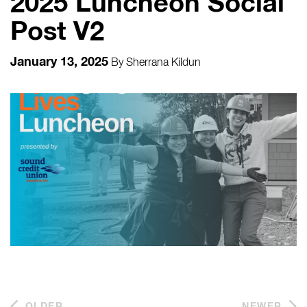
2025 Luncheon Social
Post V2
January 13, 2025
By
Sherrana Kildun
OLDER
NEWER