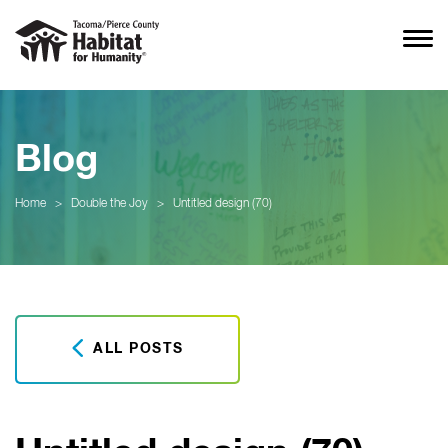
Blog
Home
>
Double the Joy
>
Untitled design (70)
ALL POSTS