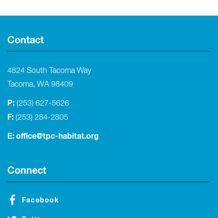
Contact
4824 South Tacoma Way
Tacoma, WA 98409
P:
(253) 627-5626
F:
(253) 284-2805
E:
office@tpc-habitat.org
Connect
Facebook