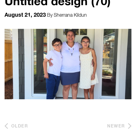
Untitled design (70)
August 21, 2023
By
Sherrana Kildun
OLDER
NEWER