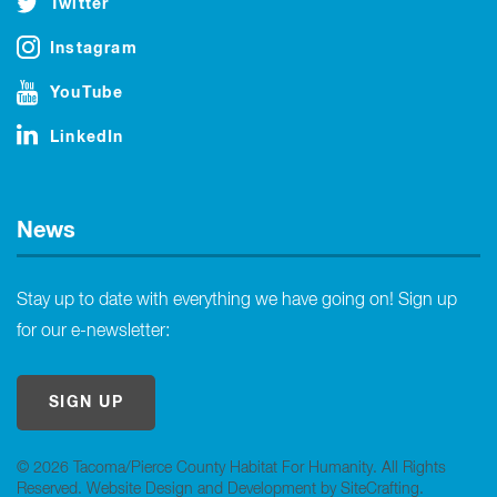
Twitter
Instagram
YouTube
LinkedIn
News
Stay up to date with everything we have going on! Sign up
for our e-newsletter:
SIGN UP
© 2026 Tacoma/Pierce County Habitat For Humanity. All Rights
Reserved.
Website Design and Development by SiteCrafting
.