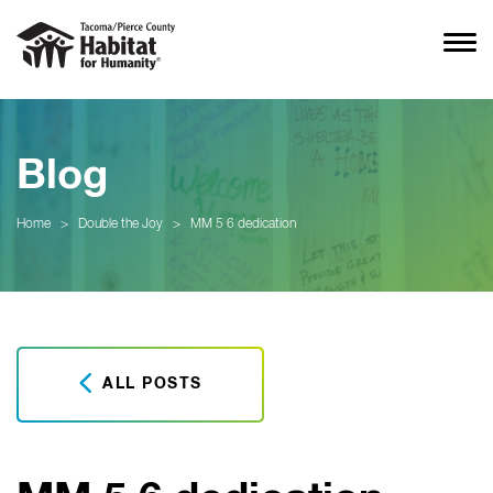
Blog
Home
>
Double the Joy
>
MM 5 6 dedication
ALL POSTS