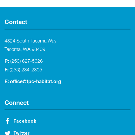
Contact
4824 South Tacoma Way
Tacoma, WA 98409
P:
(253) 627-5626
F:
(253) 284-2805
E:
office@tpc-habitat.org
Connect
Facebook
Twitter