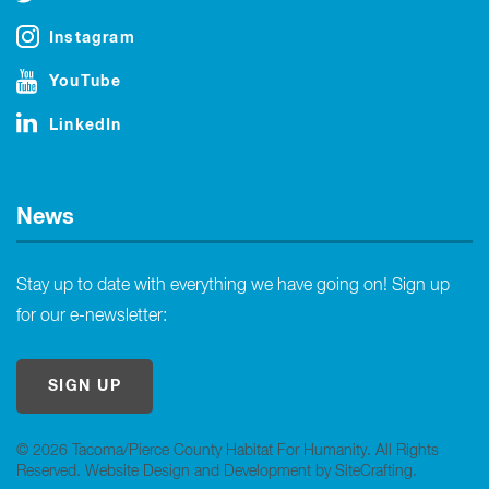
Instagram
YouTube
LinkedIn
News
Stay up to date with everything we have going on! Sign up
for our e-newsletter:
SIGN UP
© 2026 Tacoma/Pierce County Habitat For Humanity. All Rights
Reserved.
Website Design and Development by SiteCrafting
.