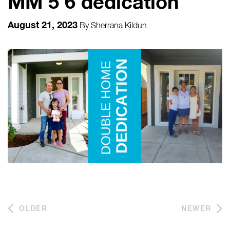
MM 5 6 dedication
August 21, 2023
By
Sherrana Kildun
OLDER
NEWER