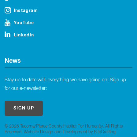
Instagram
YouTube
LinkedIn
News
Stay up to date with everything we have going on! Sign up
for our e-newsletter:
SIGN UP
© 2026 Tacoma/Pierce County Habitat For Humanity. All Rights
Reserved.
Website Design and Development by SiteCrafting
.