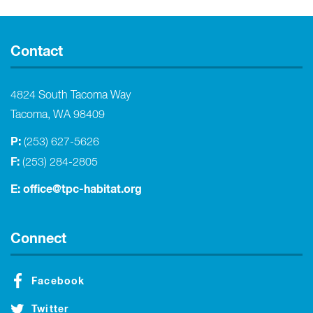
Contact
4824 South Tacoma Way
Tacoma, WA 98409
P:
(253) 627-5626
F:
(253) 284-2805
E:
office@tpc-habitat.org
Connect
Facebook
Twitter