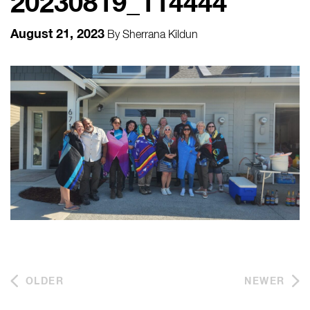
20230819_114444
August 21, 2023
By
Sherrana Kildun
OLDER
NEWER