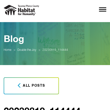
Blog
Home
>
Double the Joy
>
20230819_114444
ALL POSTS