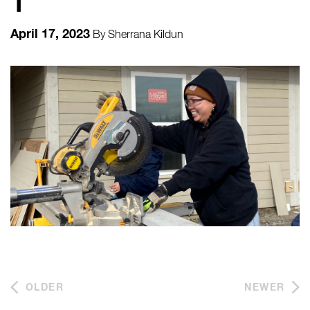
1
April 17, 2023
By
Sherrana Kildun
OLDER
NEWER