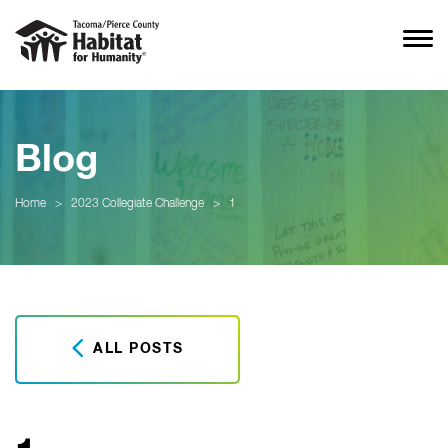
Blog
Home
>
2023 Collegiate Challenge
>
1
ALL POSTS