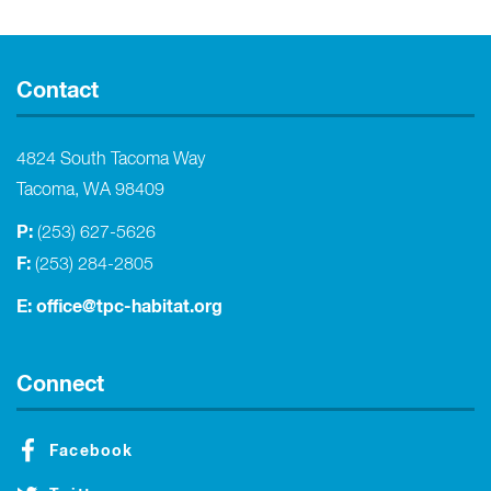
Contact
4824 South Tacoma Way
Tacoma, WA 98409
P:
(253) 627-5626
F:
(253) 284-2805
E:
office@tpc-habitat.org
Connect
Facebook