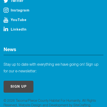
Twitter
Instagram
YouTube
LinkedIn
News
Stay up to date with everything we have going on! Sign up
for our e-newsletter:
SIGN UP
© 2026 Tacoma/Pierce County Habitat For Humanity. All Rights
Reserved.
Website Design and Development by SiteCrafting
.