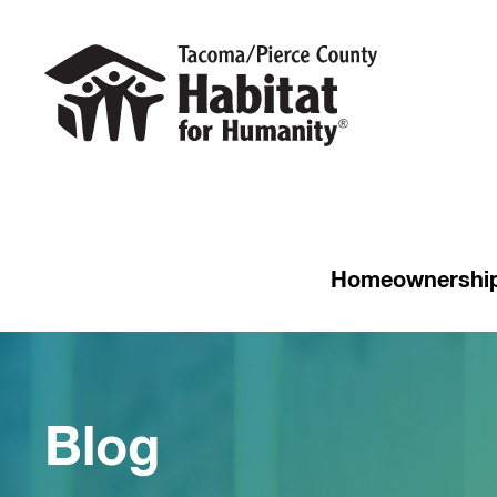
Homeownershi
Blog