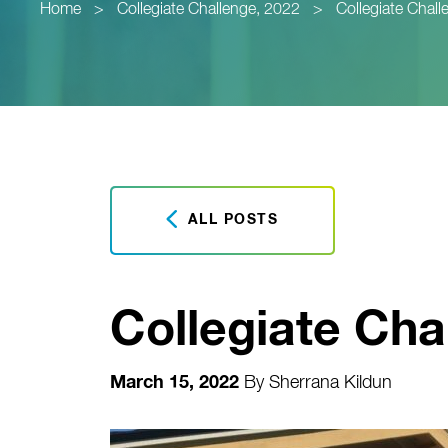
Home
>
Collegiate Challenge, 2022
>
Collegiate Chall
ALL POSTS
Collegiate Cha
March 15, 2022
By
Sherrana Kildun