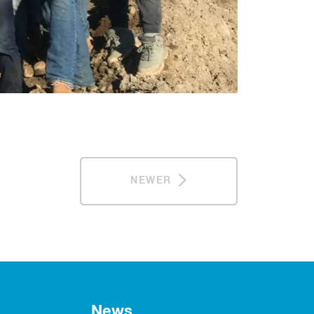
NEWER
News