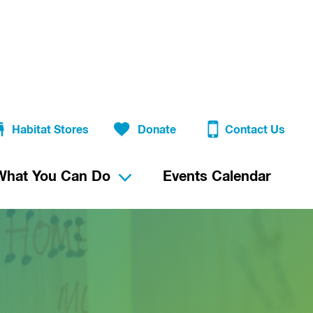
Habitat Stores
Donate
Contact Us
What You Can Do
Events Calendar