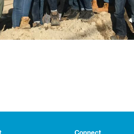
t
Connect