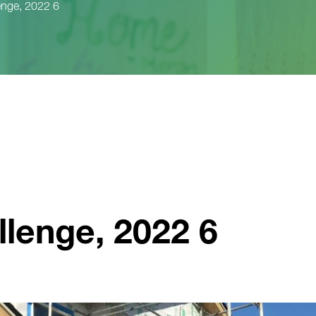
enge, 2022 6
llenge, 2022 6