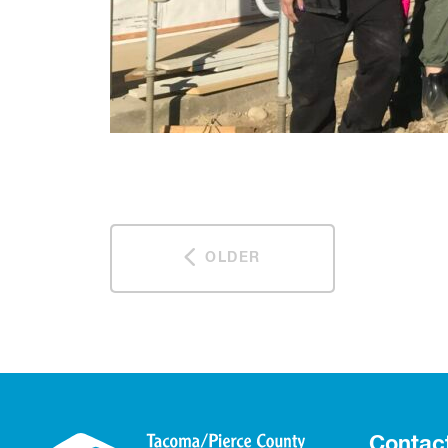
OLDER
Contac