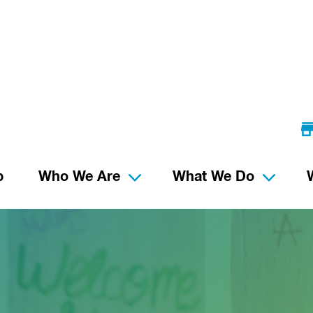
p
Who We Are
What We Do