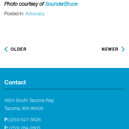
Photo courtesy of
SounderBruce
Posted in:
Advocacy
OLDER
NEWER
Contact
4824 South Tacoma Way
Tacoma, WA 98409
P:
(253) 627-5626
F:
(253) 284-2805