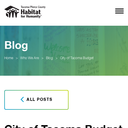
Blog
Home
>
Who We Are
>
Blog
>
City of Tacoma Budget
ALL POSTS