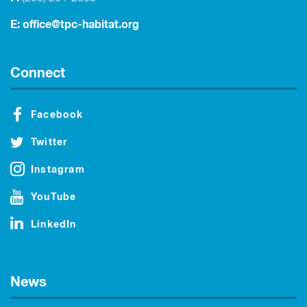
E:
office@tpc-habitat.org
Connect
Facebook
Twitter
Instagram
YouTube
LinkedIn
News