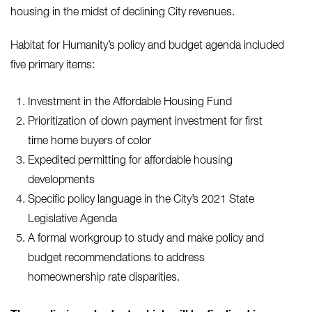
housing in the midst of declining City revenues.
Habitat for Humanity’s policy and budget agenda included
five primary items:
Investment in the Affordable Housing Fund
Prioritization of down payment investment for first
time home buyers of color
Expedited permitting for affordable housing
developments
Specific policy language in the City’s 2021 State
Legislative Agenda
A formal workgroup to study and make policy and
budget recommendations to address
homeownership rate disparities.