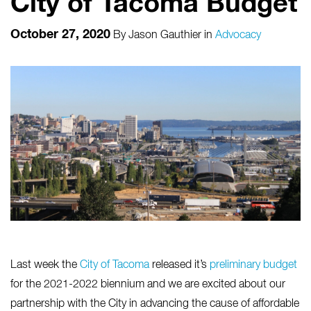
City of Tacoma Budget
October 27, 2020
By
Jason Gauthier
in
Advocacy
Last week the
City of Tacoma
released it’s
preliminary budget
for the 2021-2022 biennium and we are excited about our
partnership with the City in advancing the cause of affordable