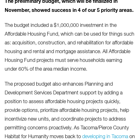
The preliminary budget, which will be finalized in
November, showed success in 4 of our 5 priority areas.
The budget included a $1,000,000 investment in the
Affordable Housing Fund, which can be used for things such
as: acquisition, construction, and rehabilitation for affordable
housing and rental and mortgage assistance. All Affordable
Housing Fund projects must serve households earning
under 60% of the area median income.
The proposed budget also enhances Planning and
Development Services Department support by adding a
position to assess affordable housing projects quickly,
provide options, prioritize affordable housing projects, help
incentivize new units, and coordinate projects to address
permitting concerns proactively. As Tacoma/Pierce County
Habitat for Humanity moves back to
developing in Tacoma
on