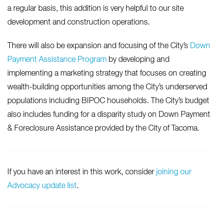
a regular basis, this addition is very helpful to our site
development and construction operations.
There will also be expansion and focusing of the City’s
Down
Payment Assistance Program
by developing and
implementing a marketing strategy that focuses on creating
wealth-building opportunities among the City’s underserved
populations including BIPOC households. The City’s budget
also includes funding for a disparity study on Down Payment
& Foreclosure Assistance provided by the City of Tacoma.
If you have an interest in this work, consider
joining our
Advocacy update list
.