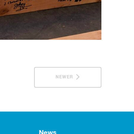
NEWER
News