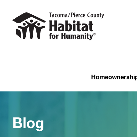
Homeownershi
Blog