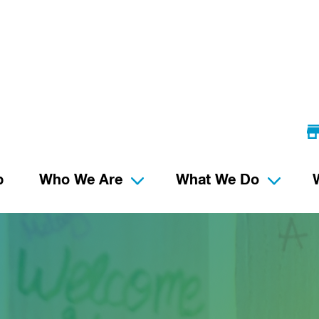
p
Who We Are
What We Do