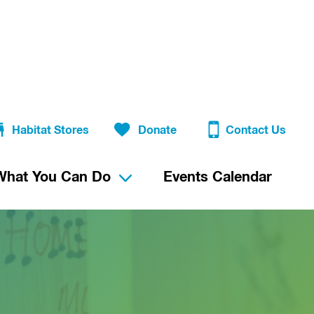
Habitat Stores
Donate
Contact Us
What You Can Do
Events Calendar