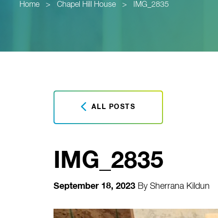
Home
>
Chapel Hill House
>
IMG_2835
ALL POSTS
IMG_2835
September 18, 2023
By
Sherrana Kildun