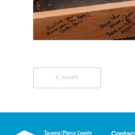
OLDER
Contac