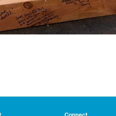
t
Connect