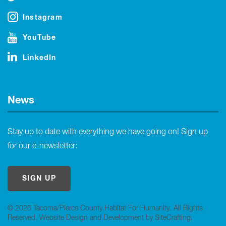
Instagram
YouTube
LinkedIn
News
Stay up to date with everything we have going on! Sign up
for our e-newsletter:
SIGN UP
© 2026 Tacoma/Pierce County Habitat For Humanity. All Rights
Reserved.
Website Design and Development by SiteCrafting
.