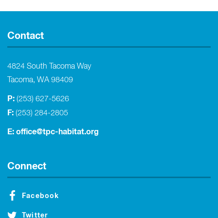
Contact
4824 South Tacoma Way
Tacoma, WA 98409
P:
(253) 627-5626
F:
(253) 284-2805
E:
office@tpc-habitat.org
Connect
Facebook
Twitter