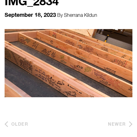
IMG_2834
September 18, 2023
By
Sherrana Kildun
OLDER
NEWER