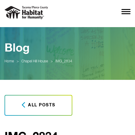
Blog
Home
>
Chapel Hill House
>
IMG_2834
ALL POSTS