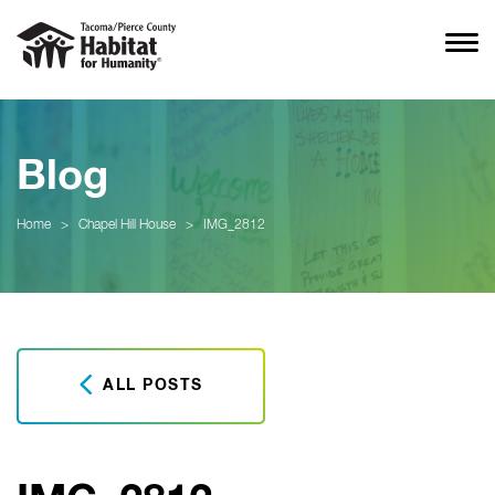
Blog
Home
>
Chapel Hill House
>
IMG_2812
ALL POSTS