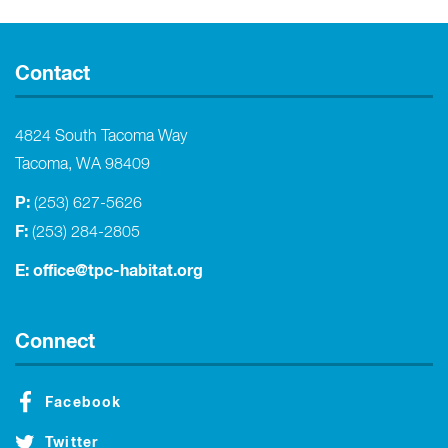
Contact
4824 South Tacoma Way
Tacoma, WA 98409
P:
(253) 627-5626
F:
(253) 284-2805
E:
office@tpc-habitat.org
Connect
Facebook
Twitter