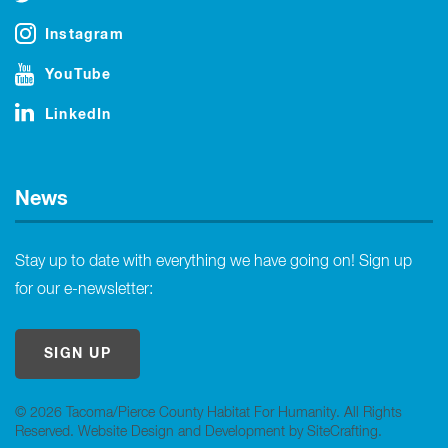
Instagram
YouTube
LinkedIn
News
Stay up to date with everything we have going on! Sign up
for our e-newsletter:
SIGN UP
© 2026 Tacoma/Pierce County Habitat For Humanity. All Rights
Reserved.
Website Design and Development by SiteCrafting
.