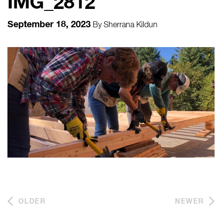
IMG_2812
September 18, 2023
By
Sherrana Kildun
OLDER
NEWER